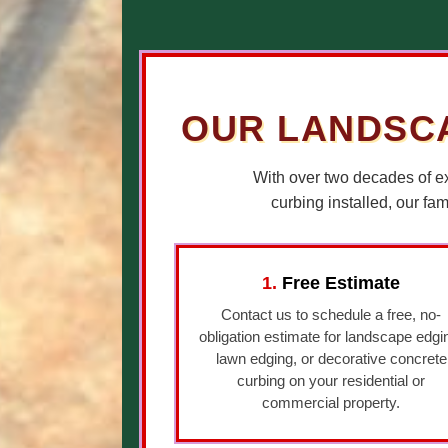
OUR LANDSCA
With over two decades of e
curbing installed, our fa
1.
Free Estimate
Contact us to schedule a free, no-
obligation estimate for landscape edgi
lawn edging, or decorative concrete
curbing on your residential or
commercial property.