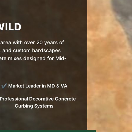
WILD
area with over 20 years of
, and custom hardscapes
rete mixes designed for Mid-
✔ Market Leader in MD & VA
rofessional Decorative Concrete
Curbing Systems