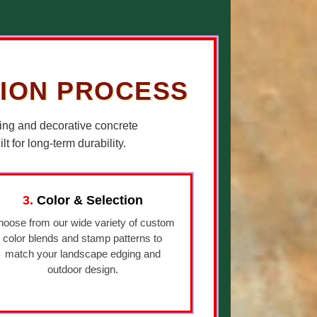
TION PROCESS
ing and decorative concrete
 for long-term durability.
3.
Color & Selection
oose from our wide variety of custom
color blends and stamp patterns to
match your landscape edging and
outdoor design.