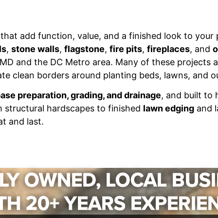
that add function, value, and a finished look to your
ls
,
stone walls
,
flagstone
,
fire pits
,
fireplaces
, and
o
MD and the DC Metro area. Many of these projects a
te clean borders around planting beds, lawns, and ou
ase preparation, grading, and drainage
, and built to
m structural hardscapes to finished
lawn edging
and l
t and last.
LY OWNED, LOCAL BUS
TH 20+ YEARS EXPERIE