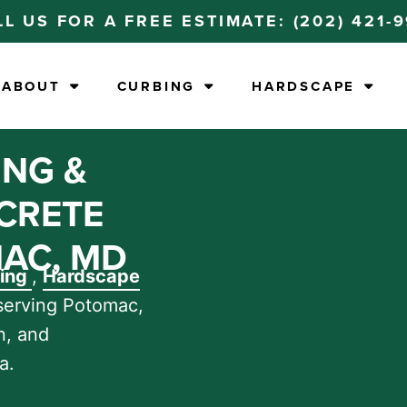
LL US FOR A FREE ESTIMATE:
(202) 421-
ABOUT
CURBING
HARDSCAPE
ING &
CRETE
AC, MD
bing
,
Hardscape
serving Potomac,
n, and
a.