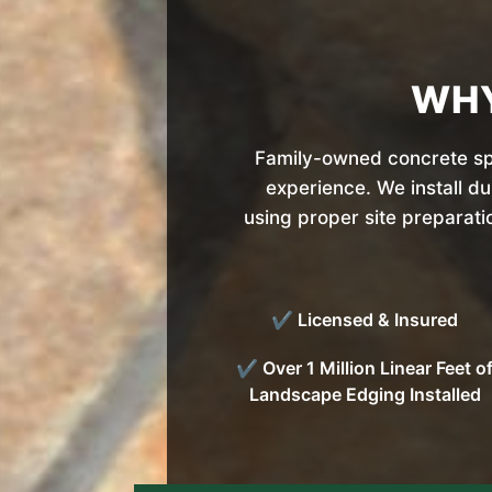
WHY
Family-owned concrete spe
experience. We install d
using proper site preparati
✔ Licensed & Insured
✔ Over 1 Million Linear Feet o
Landscape Edging Installed