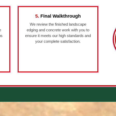
5.
Final Walkthrough
We review the finished landscape
e
edging and concrete work with you to
us
ensure it meets our high standards and
your complete satisfaction.