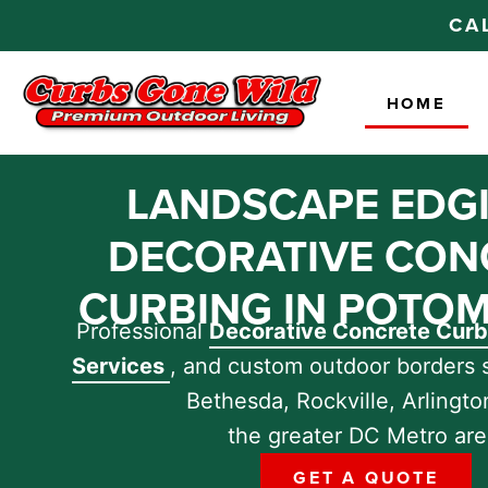
CA
HOME
LANDSCAPE EDG
DECORATIVE CON
CURBING IN POTOM
Professional
Decorative Concrete Cur
Services
, and custom outdoor borders 
Bethesda, Rockville, Arlingto
the greater DC Metro are
GET A QUOTE