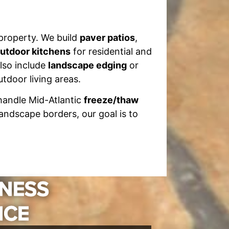
 property. We build
paver patios
,
utdoor kitchens
for residential and
lso include
landscape edging
or
tdoor living areas.
 handle Mid-Atlantic
freeze/thaw
andscape borders, our goal is to
INESS
NCE