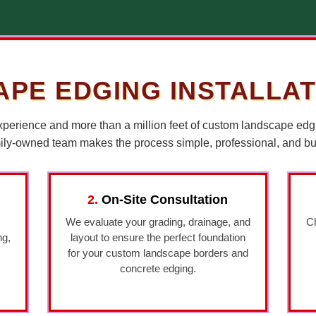
PE EDGING INSTALLA
xperience and more than a million feet of custom landscape edg
mily-owned team makes the process simple, professional, and built
2.
On-Site Consultation
We evaluate your grading, drainage, and
Ch
ng,
layout to ensure the perfect foundation
for your custom landscape borders and
concrete edging.