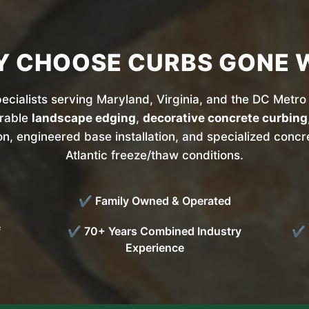
 CHOOSE CURBS GONE 
cialists serving Maryland, Virginia, and the DC Metro 
urable
landscape edging
,
decorative concrete curbing
on, engineered base installation, and specialized conc
Atlantic freeze/thaw conditions.
✔ Family Owned & Operated
f
✔ 70+ Years Combined Industry
✔ P
Experience