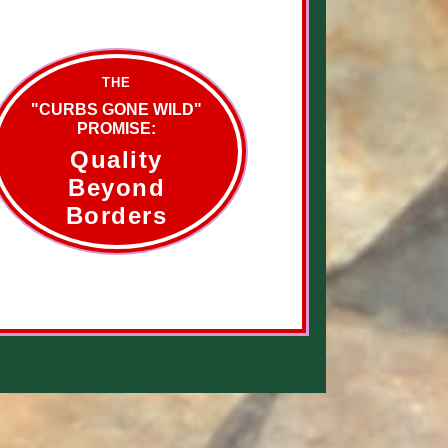
THE
"CURBS GONE WILD"
PROMISE:
Quality
Beyond
Borders