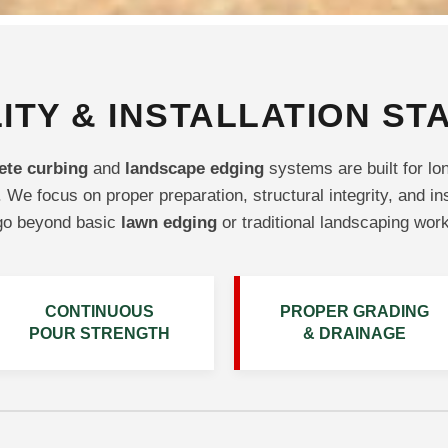
ITY & INSTALLATION S
ete curbing
and
landscape edging
systems are built for lo
 We focus on proper preparation, structural integrity, and in
go beyond basic
lawn edging
or traditional landscaping work
CONTINUOUS
PROPER GRADING
POUR STRENGTH
& DRAINAGE