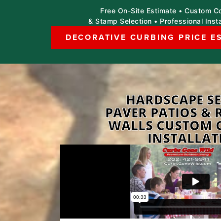
Free On-Site Estimate • Custom Co
& Stamp Selection • Professional Insta
DECORATIVE CURBING PRICE E
HARDSCAPE SE
PAVER PATIOS & 
WALLS CUSTOM 
INSTALLAT