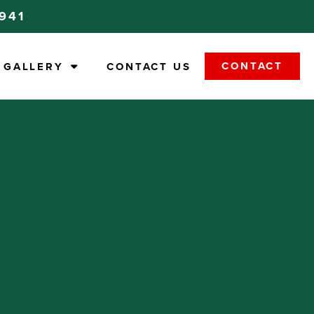
9941
CONTACT
GALLERY
CONTACT US