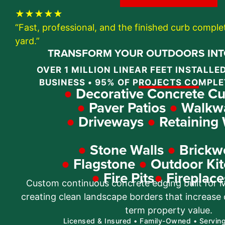
★★★★★
“Fast, professional, and the finished curb compl
yard.”
TRANSFORM YOUR OUTDOORS INTO
OVER 1 MILLION LINEAR FEET INSTALLED
BUSINESS • 95% OF PROJECTS COMPLE
●
Decorative Concrete Cu
●
Paver Patios
●
Walkw
●
Driveways
●
Retaining 
●
Stone Walls
●
Brickw
●
Flagstone
●
Outdoor Kit
●
Fire Pits
●
Fireplace
Custom continuous concrete edging built for Mi
creating clean landscape borders that increase
term property value.
Licensed & Insured • Family-Owned • Servin