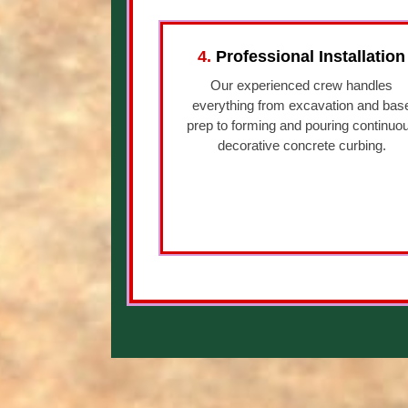
4.
Professional Installation
Our experienced crew handles
everything from excavation and bas
prep to forming and pouring continuo
decorative concrete curbing.