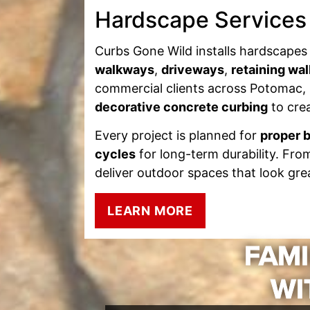
Hardscape Services
Curbs Gone Wild installs hardscapes 
walkways
,
driveways
,
retaining wal
commercial clients across Potomac, 
decorative concrete curbing
to crea
Every project is planned for
proper b
cycles
for long-term durability. Fro
deliver outdoor spaces that look grea
LEARN MORE
FAMI
WI