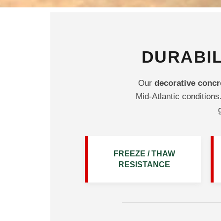
DURABIL
Our
decorative concr
Mid-Atlantic conditions.
FREEZE / THAW
RESISTANCE