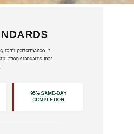
TANDARDS
ng-term performance in
stallation standards that
.
95% SAME-DAY
COMPLETION