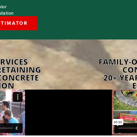
lor
llation
STIMATOR
RVICES
FAMILY-
RETAINING
CO
CONCRETE
20+ YEA
ION
E