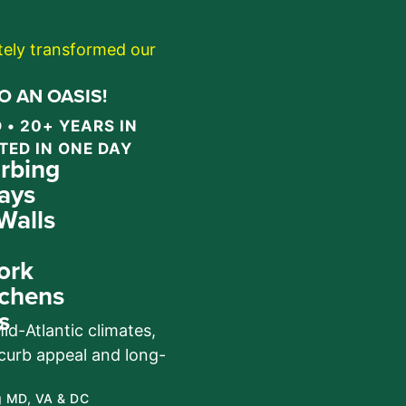
etely transformed our
 AN OASIS!
 • 20+ YEARS IN
TED IN ONE DAY
rbing
ays
Walls
ork
chens
s
d-Atlantic climates,
 curb appeal and long-
g MD, VA & DC