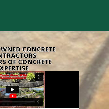
OWNED CONCRETE
NTRACTORS
RS OF CONCRETE
XPERTISE