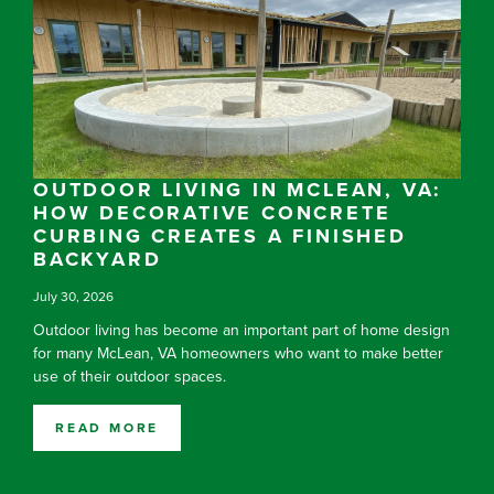
OUTDOOR LIVING IN MCLEAN, VA:
HOW DECORATIVE CONCRETE
CURBING CREATES A FINISHED
BACKYARD
July 30, 2026
Outdoor living has become an important part of home design
for many McLean, VA homeowners who want to make better
use of their outdoor spaces.
READ MORE