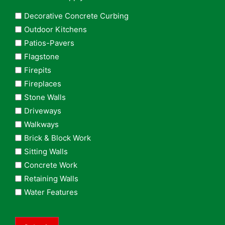
Decorative Concrete Curbing
Outdoor Kitchens
Patios-Pavers
Flagstone
Firepits
Fireplaces
Stone Walls
Driveways
Walkways
Brick & Block Work
Sitting Walls
Concrete Work
Retaining Walls
Water Features