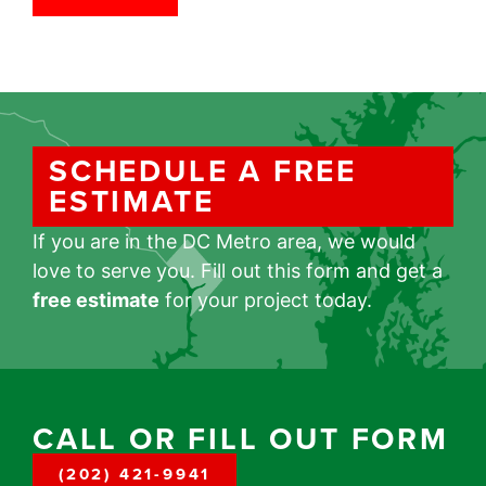
SCHEDULE A FREE
ESTIMATE
If you are in the DC Metro area, we would
love to serve you. Fill out this form and get a
free estimate
for your project today.
CALL OR FILL OUT FORM
(202) 421-9941