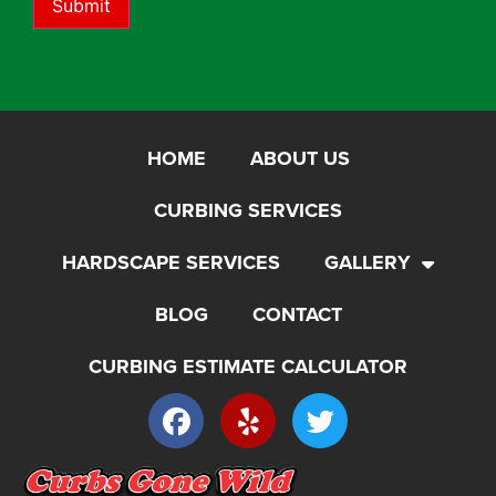
Submit
HOME
ABOUT US
CURBING SERVICES
HARDSCAPE SERVICES
GALLERY
BLOG
CONTACT
CURBING ESTIMATE CALCULATOR