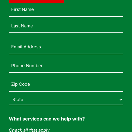
Name
Email
Address
(Required)
Phone
Number
(Required)
Address
(Required)
What services can we help with?
Check all that apply