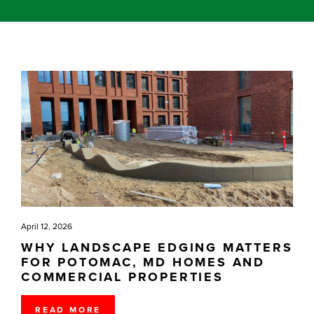
April 12, 2026
WHY LANDSCAPE EDGING MATTERS
FOR POTOMAC, MD HOMES AND
COMMERCIAL PROPERTIES
READ MORE