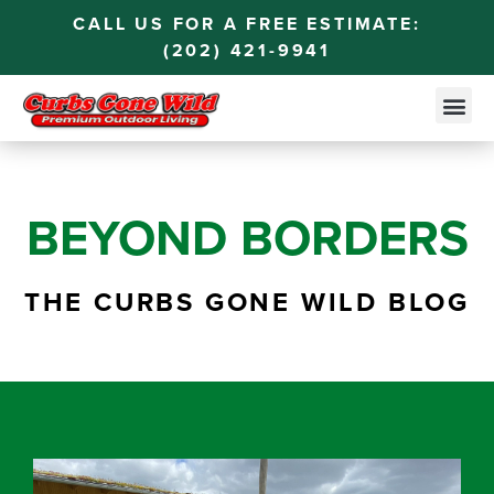
CALL US FOR A FREE ESTIMATE:
(202) 421-9941
BEYOND BORDERS
THE CURBS GONE WILD BLOG