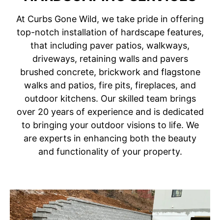
At Curbs Gone Wild, we take pride in offering
top-notch installation of hardscape features,
that including paver patios, walkways,
driveways, retaining walls and pavers
brushed concrete, brickwork and flagstone
walks and patios, fire pits, fireplaces, and
outdoor kitchens. Our skilled team brings
over 20 years of experience and is dedicated
to bringing your outdoor visions to life. We
are experts in enhancing both the beauty
and functionality of your property.