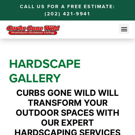
CALL US FOR A FREE ESTIMATE:
(202) 421-9941
HARDSCAPE
GALLERY
CURBS GONE WILD WILL
TRANSFORM YOUR
OUTDOOR SPACES WITH
OUR EXPERT
HARDSCAPING SERVICES