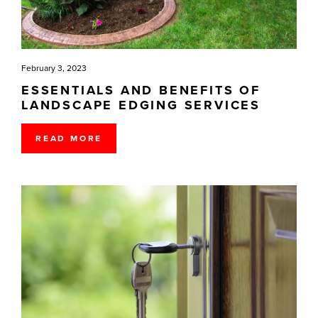
February 3, 2023
ESSENTIALS AND BENEFITS OF
LANDSCAPE EDGING SERVICES
READ MORE