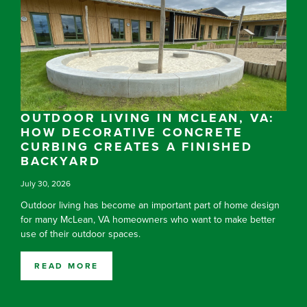
OUTDOOR LIVING IN MCLEAN, VA:
HOW DECORATIVE CONCRETE
CURBING CREATES A FINISHED
BACKYARD
July 30, 2026
Outdoor living has become an important part of home design
for many McLean, VA homeowners who want to make better
use of their outdoor spaces.
READ MORE