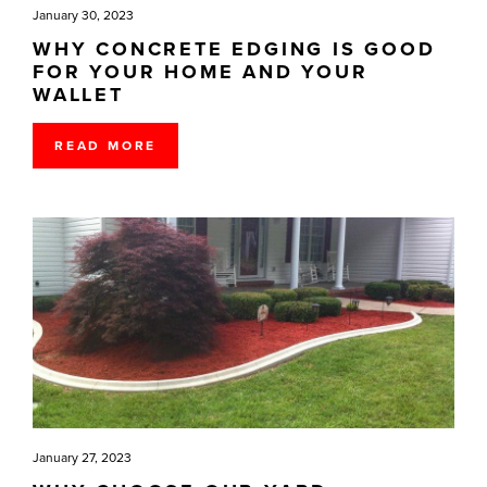
January 30, 2023
WHY CONCRETE EDGING IS GOOD
FOR YOUR HOME AND YOUR
WALLET
READ MORE
January 27, 2023