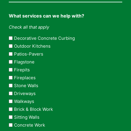
What services can we help with?
Check all that apply
Decorative Concrete Curbing
Outdoor Kitchens
Patios-Pavers
Flagstone
Firepits
Fireplaces
Stone Walls
Driveways
Walkways
Brick & Block Work
Sitting Walls
Concrete Work