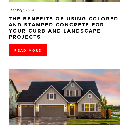
February 1, 2023
THE BENEFITS OF USING COLORED
AND STAMPED CONCRETE FOR
YOUR CURB AND LANDSCAPE
PROJECTS
READ MORE