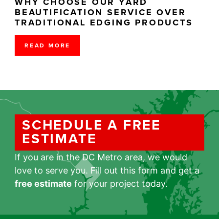
WHY CHOOSE OUR YARD
BEAUTIFICATION SERVICE OVER
TRADITIONAL EDGING PRODUCTS
READ MORE
SCHEDULE A FREE
ESTIMATE
If you are in the DC Metro area, we would
love to serve you. Fill out this form and get a
free estimate
for your project today.