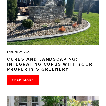
February 24, 2023
CURBS AND LANDSCAPING:
INTEGRATING CURBS WITH YOUR
PROPERTY’S GREENERY
READ MORE