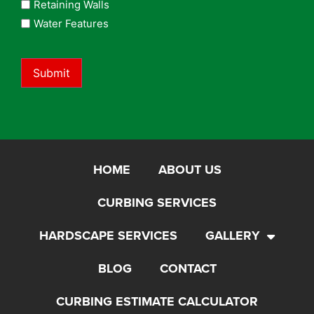
Retaining Walls
Water Features
Submit
HOME
ABOUT US
CURBING SERVICES
HARDSCAPE SERVICES
GALLERY
BLOG
CONTACT
CURBING ESTIMATE CALCULATOR