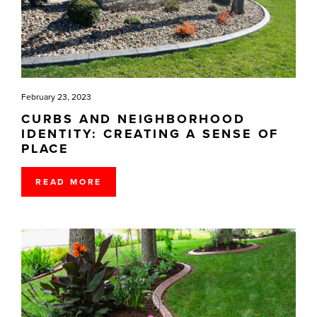
February 23, 2023
CURBS AND NEIGHBORHOOD
IDENTITY: CREATING A SENSE OF
PLACE
READ MORE