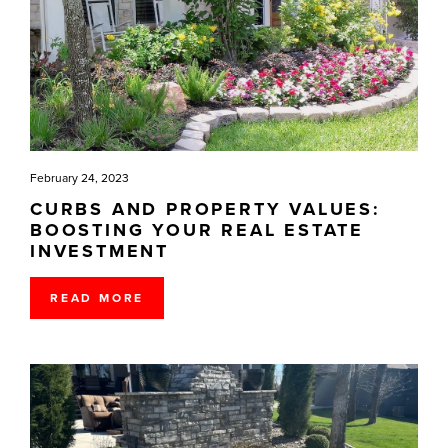
February 24, 2023
CURBS AND PROPERTY VALUES:
BOOSTING YOUR REAL ESTATE
INVESTMENT
READ MORE