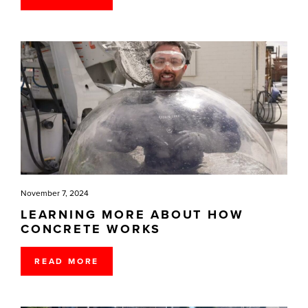
November 7, 2024
LEARNING MORE ABOUT HOW
CONCRETE WORKS
READ MORE