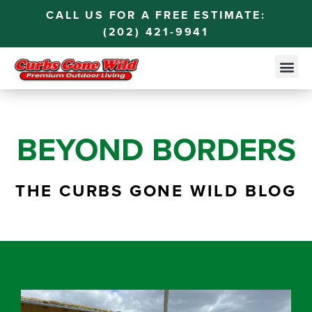
CALL US FOR A FREE ESTIMATE:
(202) 421-9941
BEYOND BORDERS
THE CURBS GONE WILD BLOG