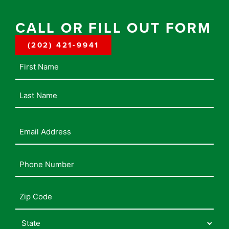
CALL OR FILL OUT FORM
(202) 421-9941
Name
Email
Address
(Required)
Phone
Number
(Required)
Address
(Required)