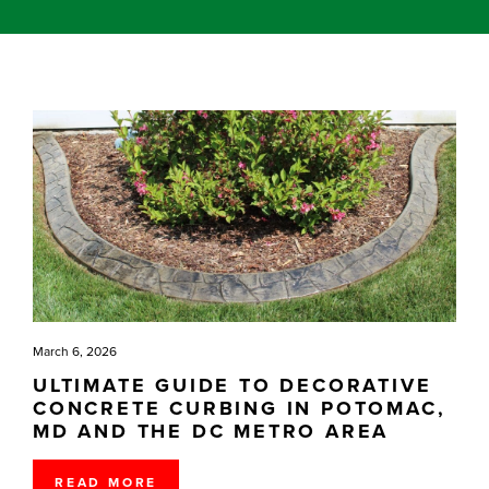
March 6, 2026
ULTIMATE GUIDE TO DECORATIVE
CONCRETE CURBING IN POTOMAC,
MD AND THE DC METRO AREA
READ MORE