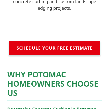
concrete curbing and custom landscape
edging projects.
SCHEDULE YOUR FREE ESTIMATE
WHY POTOMAC
HOMEOWNERS CHOOSE
US