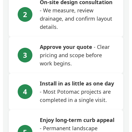
On-site design consultation
- We measure, review
2
drainage, and confirm layout
details.
Approve your quote
- Clear
3
pricing and scope before
work begins.
Install in as little as one day
4
- Most Potomac projects are
completed in a single visit.
Enjoy long-term curb appeal
- Permanent landscape