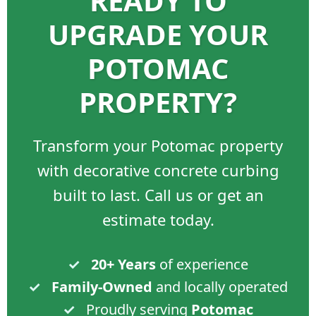
READY TO
UPGRADE YOUR
POTOMAC
PROPERTY?
Transform your Potomac property
with decorative concrete curbing
built to last. Call us or get an
estimate today.
✓
20+ Years
of experience
✓
Family-Owned
and locally operated
✓
Proudly serving
Potomac