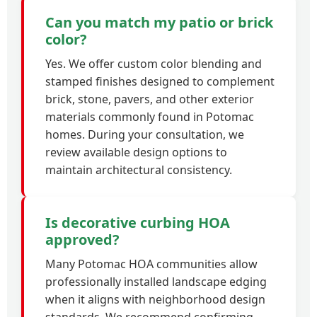
Can you match my patio or brick
color?
Yes. We offer custom color blending and
stamped finishes designed to complement
brick, stone, pavers, and other exterior
materials commonly found in Potomac
homes. During your consultation, we
review available design options to
maintain architectural consistency.
Is decorative curbing HOA
approved?
Many Potomac HOA communities allow
professionally installed landscape edging
when it aligns with neighborhood design