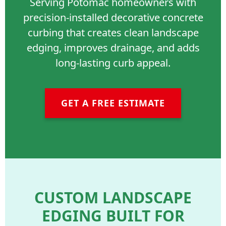
Serving Potomac homeowners with
precision-installed decorative concrete
curbing that creates clean landscape
edging, improves drainage, and adds
long-lasting curb appeal.
GET A FREE ESTIMATE
CUSTOM LANDSCAPE
EDGING BUILT FOR