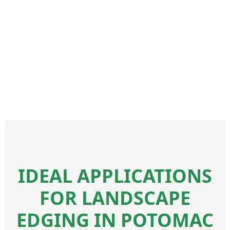
IDEAL APPLICATIONS
FOR LANDSCAPE
EDGING IN POTOMAC