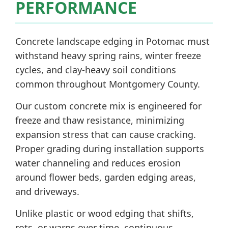
PERFORMANCE
Concrete landscape edging in Potomac must
withstand heavy spring rains, winter freeze
cycles, and clay-heavy soil conditions
common throughout Montgomery County.
Our custom concrete mix is engineered for
freeze and thaw resistance, minimizing
expansion stress that can cause cracking.
Proper grading during installation supports
water channeling and reduces erosion
around flower beds, garden edging areas,
and driveways.
Unlike plastic or wood edging that shifts,
rots, or warps over time, continuous