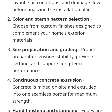
layout, soil conditions, and drainage flow
before finalizing the installation plan.
Color and stamp pattern selection
-
Choose from custom finishes designed to
complement your home's exterior
materials.
Site preparation and grading
- Proper
preparation ensures stability, prevents
settling, and supports long-term
performance.
Continuous concrete extrusion
-
Concrete is mixed on-site and extruded
into one seamless border for maximum
strength.
Hand finishing and stamping
- Edges are