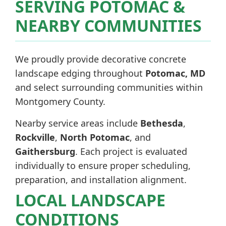
SERVING POTOMAC &
NEARBY COMMUNITIES
We proudly provide decorative concrete
landscape edging throughout
Potomac, MD
and select surrounding communities within
Montgomery County.
Nearby service areas include
Bethesda
,
Rockville
,
North Potomac
, and
Gaithersburg
. Each project is evaluated
individually to ensure proper scheduling,
preparation, and installation alignment.
LOCAL LANDSCAPE
CONDITIONS