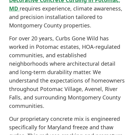
Decorative Concrete Curbing in Potomac,
MD
requires experience, climate awareness,
and precision installation tailored to
Montgomery County properties.
For over 20 years, Curbs Gone Wild has
worked in Potomac estates, HOA-regulated
communities, and established
neighborhoods where architectural detail
and long-term durability matter. We
understand the expectations of homeowners
throughout Potomac Village, Avenel, River
Falls, and surrounding Montgomery County
communities.
Our proprietary concrete mix is engineered
specifically for Maryland freeze and thaw