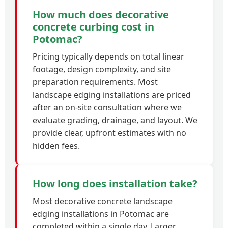
How much does decorative
concrete curbing cost in
Potomac?
Pricing typically depends on total linear
footage, design complexity, and site
preparation requirements. Most
landscape edging installations are priced
after an on-site consultation where we
evaluate grading, drainage, and layout. We
provide clear, upfront estimates with no
hidden fees.
How long does installation take?
Most decorative concrete landscape
edging installations in Potomac are
completed within a single day. Larger