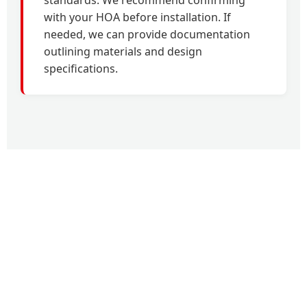
standards. We recommend confirming
with your HOA before installation. If
needed, we can provide documentation
outlining materials and design
specifications.