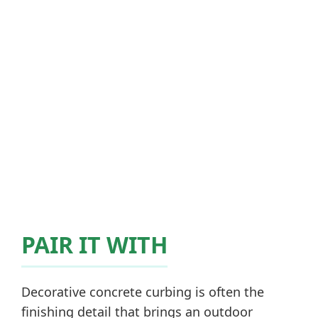
PAIR IT WITH
Decorative concrete curbing is often the
finishing detail that brings an outdoor