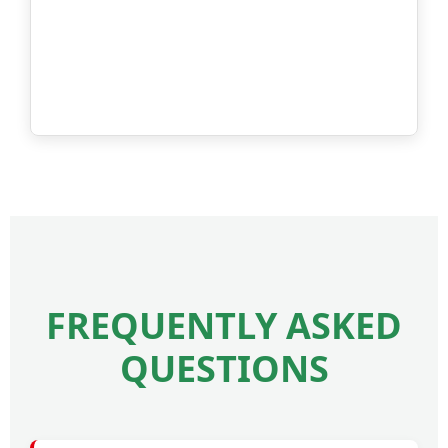
FREQUENTLY ASKED
QUESTIONS