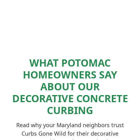
WHAT POTOMAC
HOMEOWNERS SAY
ABOUT OUR
DECORATIVE CONCRETE
CURBING
Read why your Maryland neighbors trust
Curbs Gone Wild for their decorative