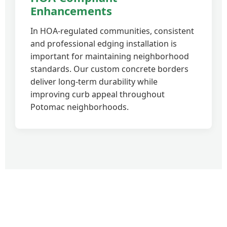
Enhancements
In HOA-regulated communities, consistent
and professional edging installation is
important for maintaining neighborhood
standards. Our custom concrete borders
deliver long-term durability while
improving curb appeal throughout
Potomac neighborhoods.