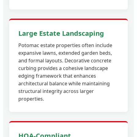
Large Estate Landscaping
Potomac estate properties often include
expansive lawns, extended garden beds,
and formal layouts. Decorative concrete
curbing provides a cohesive landscape
edging framework that enhances
architectural balance while maintaining
structural integrity across larger
properties.
HOA-Compliant