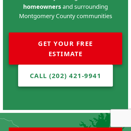
homeowners
and surrounding
Montgomery County communities
GET YOUR FREE
ESTIMATE
CALL (202) 421-9941