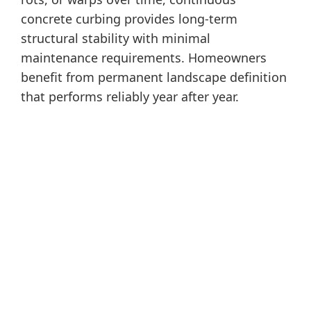
concrete curbing provides long-term
structural stability with minimal
maintenance requirements. Homeowners
benefit from permanent landscape definition
that performs reliably year after year.