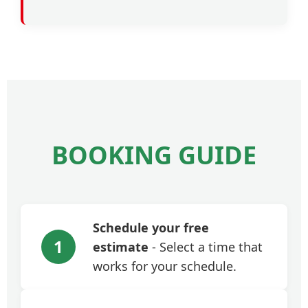
BOOKING GUIDE
Schedule your free
1
estimate
- Select a time that
works for your schedule.