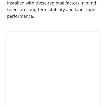
installed with these regional factors in mind
to ensure long-term stability and landscape
performance.