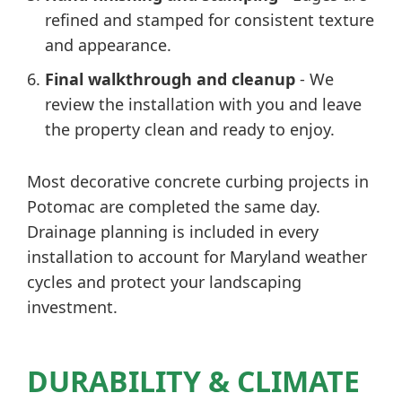
refined and stamped for consistent texture
and appearance.
Final walkthrough and cleanup
- We
review the installation with you and leave
the property clean and ready to enjoy.
Most decorative concrete curbing projects in
Potomac are completed the same day.
Drainage planning is included in every
installation to account for Maryland weather
cycles and protect your landscaping
investment.
DURABILITY & CLIMATE