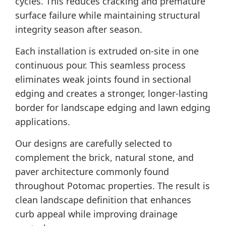
cycles. This reduces cracking and premature
surface failure while maintaining structural
integrity season after season.
Each installation is extruded on-site in one
continuous pour. This seamless process
eliminates weak joints found in sectional
edging and creates a stronger, longer-lasting
border for landscape edging and lawn edging
applications.
Our designs are carefully selected to
complement the brick, natural stone, and
paver architecture commonly found
throughout Potomac properties. The result is
clean landscape definition that enhances
curb appeal while improving drainage