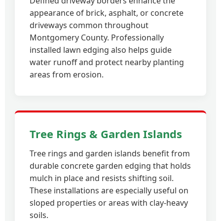
Defined driveway borders enhance the
appearance of brick, asphalt, or concrete
driveways common throughout
Montgomery County. Professionally
installed lawn edging also helps guide
water runoff and protect nearby planting
areas from erosion.
Tree Rings & Garden Islands
Tree rings and garden islands benefit from
durable concrete garden edging that holds
mulch in place and resists shifting soil.
These installations are especially useful on
sloped properties or areas with clay-heavy
soils.