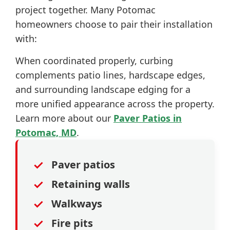
project together. Many Potomac
homeowners choose to pair their installation
with:
When coordinated properly, curbing
complements patio lines, hardscape edges,
and surrounding landscape edging for a
more unified appearance across the property.
Learn more about our
Paver Patios in
Potomac, MD
.
✓
Paver patios
✓
Retaining walls
✓
Walkways
✓
Fire pits