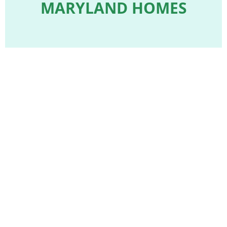
MARYLAND HOMES