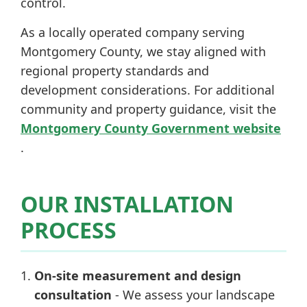
control.
As a locally operated company serving
Montgomery County, we stay aligned with
regional property standards and
development considerations. For additional
community and property guidance, visit the
Montgomery County Government website
.
OUR INSTALLATION
PROCESS
On-site measurement and design
consultation
- We assess your landscape