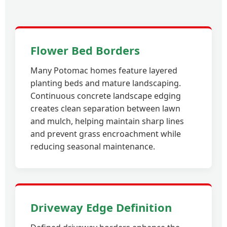
Flower Bed Borders
Many Potomac homes feature layered
planting beds and mature landscaping.
Continuous concrete landscape edging
creates clean separation between lawn
and mulch, helping maintain sharp lines
and prevent grass encroachment while
reducing seasonal maintenance.
Driveway Edge Definition