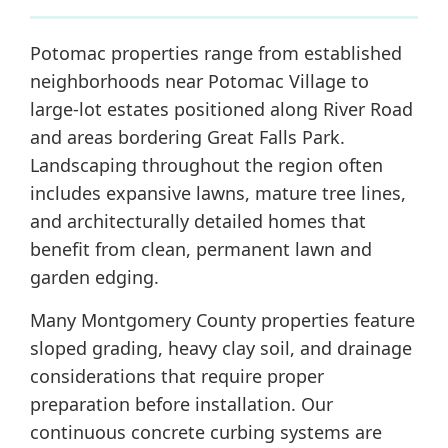
Potomac properties range from established
neighborhoods near Potomac Village to
large-lot estates positioned along River Road
and areas bordering Great Falls Park.
Landscaping throughout the region often
includes expansive lawns, mature tree lines,
and architecturally detailed homes that
benefit from clean, permanent lawn and
garden edging.
Many Montgomery County properties feature
sloped grading, heavy clay soil, and drainage
considerations that require proper
preparation before installation. Our
continuous concrete curbing systems are