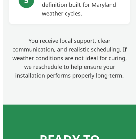
5
definition built for Maryland
weather cycles.
You receive local support, clear
communication, and realistic scheduling. If
weather conditions are not ideal for curing,
we reschedule to help ensure your
installation performs properly long-term.