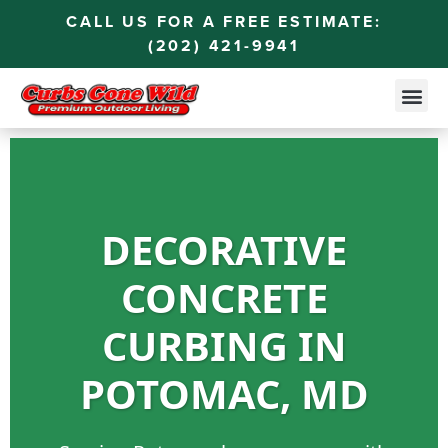
CALL US FOR A FREE ESTIMATE:
(202) 421-9941
DECORATIVE
CONCRETE
CURBING IN
POTOMAC, MD