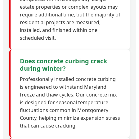
estate properties or complex layouts may
require additional time, but the majority of
residential projects are measured,
installed, and finished within one
scheduled visit.
Does concrete curbing crack
during winter?
Professionally installed concrete curbing
is engineered to withstand Maryland
freeze and thaw cycles. Our concrete mix
is designed for seasonal temperature
fluctuations common in Montgomery
County, helping minimize expansion stress
that can cause cracking.