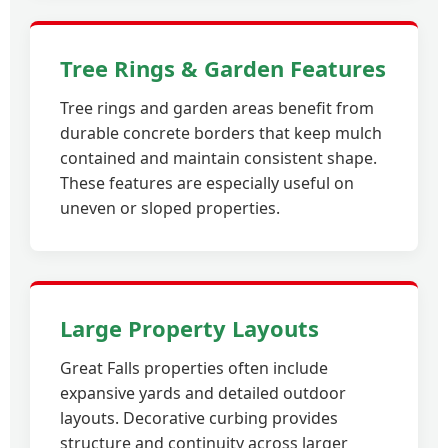
Tree Rings & Garden Features
Tree rings and garden areas benefit from
durable concrete borders that keep mulch
contained and maintain consistent shape.
These features are especially useful on
uneven or sloped properties.
Large Property Layouts
Great Falls properties often include
expansive yards and detailed outdoor
layouts. Decorative curbing provides
structure and continuity across larger