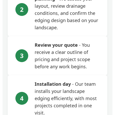
layout, review drainage
2
conditions, and confirm the
edging design based on your
landscape.
Review your quote
- You
receive a clear outline of
3
pricing and project scope
before any work begins.
Installation day
- Our team
installs your landscape
4
edging efficiently, with most
projects completed in one
visit.