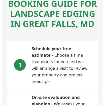
BOOKING GUIDE FOR
LANDSCAPE EDGING
IN GREAT FALLS, MD
Schedule your free
estimate
- Choose a time
that works for you and we
1
will arrange a visit to review
your property and project
needs.p>
On-site evaluation and
planning
- We assess your