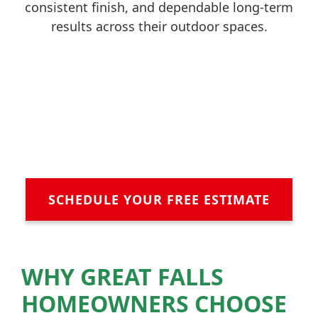
consistent finish, and dependable long-term
results across their outdoor spaces.
SCHEDULE YOUR FREE ESTIMATE
WHY GREAT FALLS
HOMEOWNERS CHOOSE