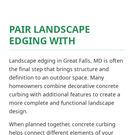
PAIR LANDSCAPE
EDGING WITH
Landscape edging in Great Falls, MD is often
the final step that brings structure and
definition to an outdoor space. Many
homeowners combine decorative concrete
curbing with additional features to create a
more complete and functional landscape
design.
When planned together, concrete curbing
helps connect different elements of your