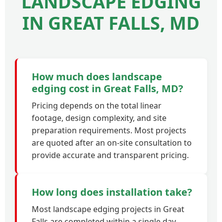
LANDSCAPE EDGING
IN GREAT FALLS, MD
How much does landscape
edging cost in Great Falls, MD?
Pricing depends on the total linear
footage, design complexity, and site
preparation requirements. Most projects
are quoted after an on-site consultation to
provide accurate and transparent pricing.
How long does installation take?
Most landscape edging projects in Great
Falls are completed within a single day.