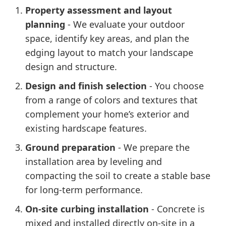
Property assessment and layout
planning
- We evaluate your outdoor
space, identify key areas, and plan the
edging layout to match your landscape
design and structure.
Design and finish selection
- You choose
from a range of colors and textures that
complement your home’s exterior and
existing hardscape features.
Ground preparation
- We prepare the
installation area by leveling and
compacting the soil to create a stable base
for long-term performance.
On-site curbing installation
- Concrete is
mixed and installed directly on-site in a