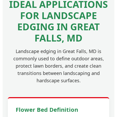
IDEAL APPLICATIONS
FOR LANDSCAPE
EDGING IN GREAT
FALLS, MD
Landscape edging in Great Falls, MD is
commonly used to define outdoor areas,
protect lawn borders, and create clean
transitions between landscaping and
hardscape surfaces.
Flower Bed Definition