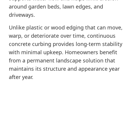
around garden beds, lawn edges, and
driveways.
Unlike plastic or wood edging that can move,
warp, or deteriorate over time, continuous
concrete curbing provides long-term stability
with minimal upkeep. Homeowners benefit
from a permanent landscape solution that
maintains its structure and appearance year
after year.