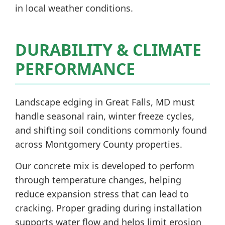
in local weather conditions.
DURABILITY & CLIMATE
PERFORMANCE
Landscape edging in Great Falls, MD must
handle seasonal rain, winter freeze cycles,
and shifting soil conditions commonly found
across Montgomery County properties.
Our concrete mix is developed to perform
through temperature changes, helping
reduce expansion stress that can lead to
cracking. Proper grading during installation
supports water flow and helps limit erosion