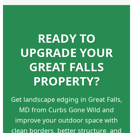
READY TO
UPGRADE YOUR
GREAT FALLS
PROPERTY?
Get landscape edging in Great Falls,
MD from Curbs Gone Wild and
improve your outdoor space with
clean borders, better structure, and