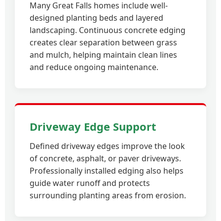
Many Great Falls homes include well-
designed planting beds and layered
landscaping. Continuous concrete edging
creates clear separation between grass
and mulch, helping maintain clean lines
and reduce ongoing maintenance.
Driveway Edge Support
Defined driveway edges improve the look
of concrete, asphalt, or paver driveways.
Professionally installed edging also helps
guide water runoff and protects
surrounding planting areas from erosion.