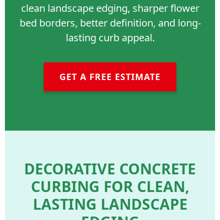
clean landscape edging, sharper flower
bed borders, better definition, and long-
lasting curb appeal.
GET A FREE ESTIMATE
DECORATIVE CONCRETE
CURBING FOR CLEAN,
LASTING LANDSCAPE