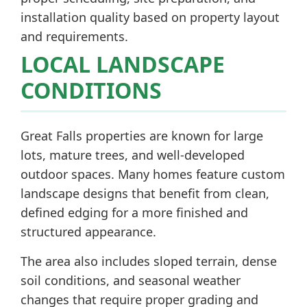
installation quality based on property layout
and requirements.
LOCAL LANDSCAPE
CONDITIONS
Great Falls properties are known for large
lots, mature trees, and well-developed
outdoor spaces. Many homes feature custom
landscape designs that benefit from clean,
defined edging for a more finished and
structured appearance.
The area also includes sloped terrain, dense
soil conditions, and seasonal weather
changes that require proper grading and