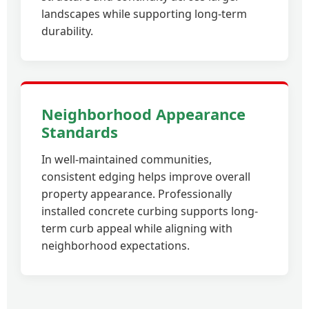
landscapes while supporting long-term
durability.
Neighborhood Appearance
Standards
In well-maintained communities,
consistent edging helps improve overall
property appearance. Professionally
installed concrete curbing supports long-
term curb appeal while aligning with
neighborhood expectations.