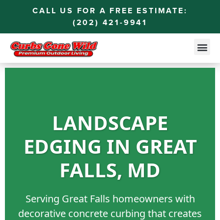
CALL US FOR A FREE ESTIMATE:
(202) 421-9941
LANDSCAPE
EDGING IN GREAT
FALLS, MD
Serving Great Falls homeowners with
decorative concrete curbing that creates