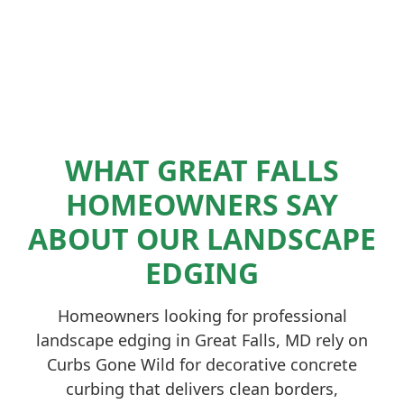
WHAT GREAT FALLS
HOMEOWNERS SAY
ABOUT OUR LANDSCAPE
EDGING
Homeowners looking for professional
landscape edging in Great Falls, MD rely on
Curbs Gone Wild for decorative concrete
curbing that delivers clean borders,