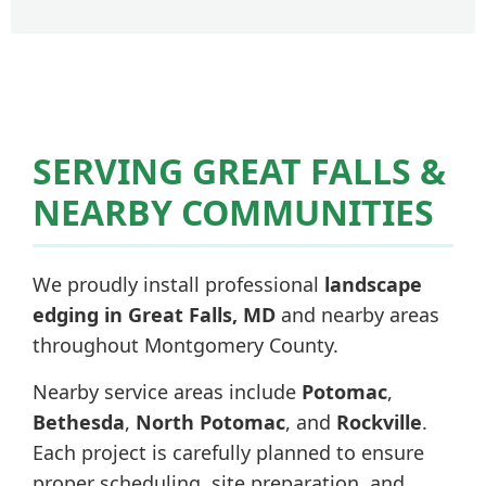
SERVING GREAT FALLS &
NEARBY COMMUNITIES
We proudly install professional
landscape
edging in Great Falls, MD
and nearby areas
throughout Montgomery County.
Nearby service areas include
Potomac
,
Bethesda
,
North Potomac
, and
Rockville
.
Each project is carefully planned to ensure
proper scheduling, site preparation, and