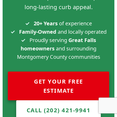
long-lasting curb appeal.
✓
20+ Years
of experience
✓
Family-Owned
and locally operated
✓
Proudly serving
Great Falls
homeowners
and surrounding
Montgomery County communities
GET YOUR FREE
ESTIMATE
CALL (202) 421-9941