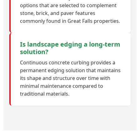
options that are selected to complement
stone, brick, and paver features
commonly found in Great Falls properties.
Is landscape edging a long-term
solution?
Continuous concrete curbing provides a
permanent edging solution that maintains
its shape and structure over time with
minimal maintenance compared to
traditional materials.