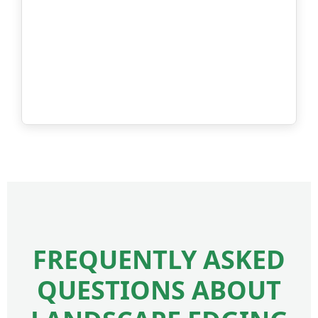
FREQUENTLY ASKED
QUESTIONS ABOUT