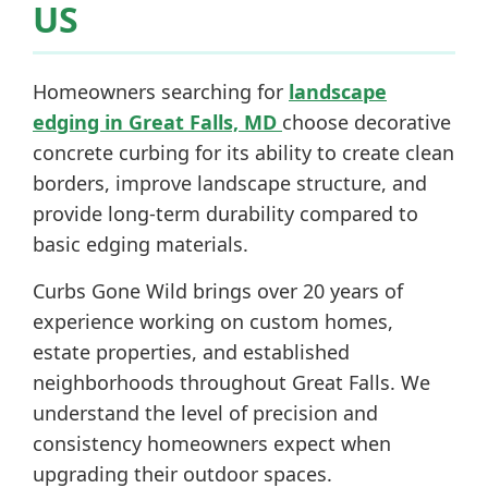
US
Homeowners searching for
landscape
edging in Great Falls, MD
choose decorative
concrete curbing for its ability to create clean
borders, improve landscape structure, and
provide long-term durability compared to
basic edging materials.
Curbs Gone Wild brings over 20 years of
experience working on custom homes,
estate properties, and established
neighborhoods throughout Great Falls. We
understand the level of precision and
consistency homeowners expect when
upgrading their outdoor spaces.