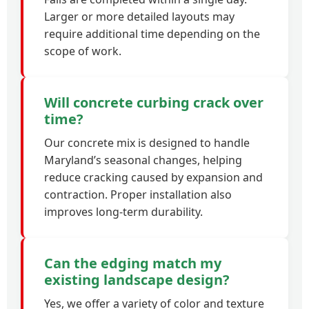
Larger or more detailed layouts may
require additional time depending on the
scope of work.
Will concrete curbing crack over
time?
Our concrete mix is designed to handle
Maryland’s seasonal changes, helping
reduce cracking caused by expansion and
contraction. Proper installation also
improves long-term durability.
Can the edging match my
existing landscape design?
Yes, we offer a variety of color and texture