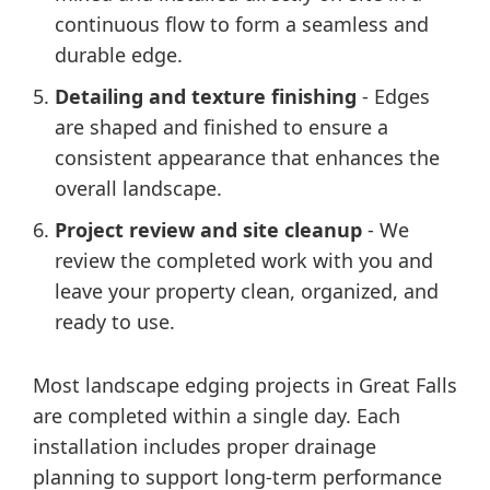
continuous flow to form a seamless and
durable edge.
Detailing and texture finishing
- Edges
are shaped and finished to ensure a
consistent appearance that enhances the
overall landscape.
Project review and site cleanup
- We
review the completed work with you and
leave your property clean, organized, and
ready to use.
Most landscape edging projects in Great Falls
are completed within a single day. Each
installation includes proper drainage
planning to support long-term performance