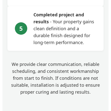
Completed project and
results
- Your property gains
5
clean definition and a
durable finish designed for
long-term performance.
We provide clear communication, reliable
scheduling, and consistent workmanship
from start to finish. If conditions are not
suitable, installation is adjusted to ensure
proper curing and lasting results.