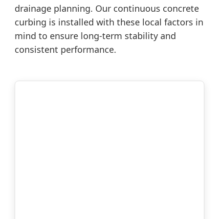
drainage planning. Our continuous concrete
curbing is installed with these local factors in
mind to ensure long-term stability and
consistent performance.