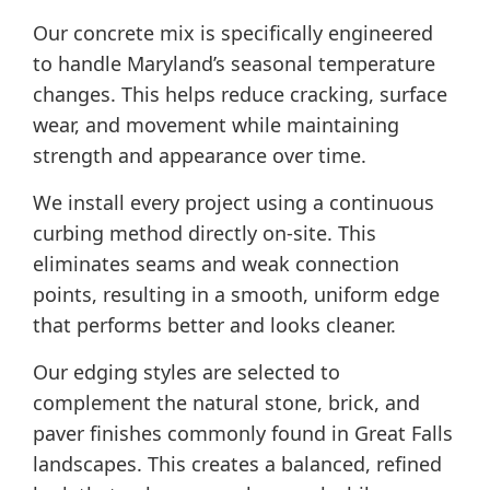
Our concrete mix is specifically engineered
to handle Maryland’s seasonal temperature
changes. This helps reduce cracking, surface
wear, and movement while maintaining
strength and appearance over time.
We install every project using a continuous
curbing method directly on-site. This
eliminates seams and weak connection
points, resulting in a smooth, uniform edge
that performs better and looks cleaner.
Our edging styles are selected to
complement the natural stone, brick, and
paver finishes commonly found in Great Falls
landscapes. This creates a balanced, refined