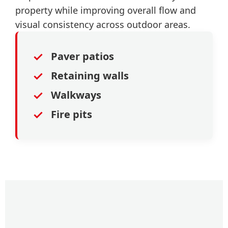
property while improving overall flow and
visual consistency across outdoor areas.
✓
Paver patios
✓
Retaining walls
✓
Walkways
✓
Fire pits