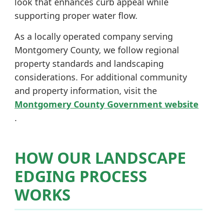
look that enhances curb appeal while
supporting proper water flow.
As a locally operated company serving
Montgomery County, we follow regional
property standards and landscaping
considerations. For additional community
and property information, visit the
Montgomery County Government website
.
HOW OUR LANDSCAPE
EDGING PROCESS
WORKS