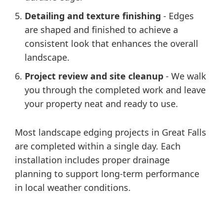
Detailing and texture finishing
- Edges
are shaped and finished to achieve a
consistent look that enhances the overall
landscape.
Project review and site cleanup
- We walk
you through the completed work and leave
your property neat and ready to use.
Most landscape edging projects in Great Falls
are completed within a single day. Each
installation includes proper drainage
planning to support long-term performance
in local weather conditions.