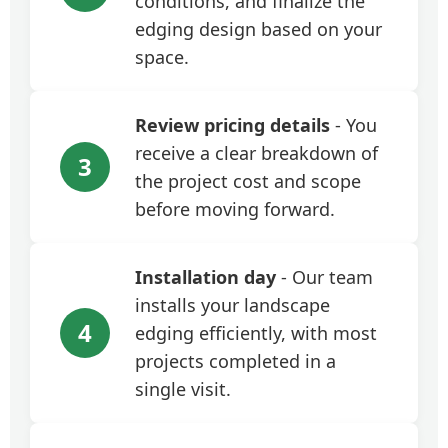
conditions, and finalize the
edging design based on your
space.
Review pricing details
- You
receive a clear breakdown of
3
the project cost and scope
before moving forward.
Installation day
- Our team
installs your landscape
4
edging efficiently, with most
projects completed in a
single visit.