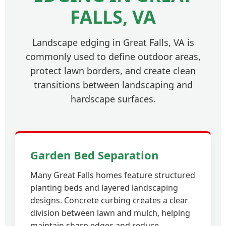
FALLS, VA
Landscape edging in Great Falls, VA is
commonly used to define outdoor areas,
protect lawn borders, and create clean
transitions between landscaping and
hardscape surfaces.
Garden Bed Separation
Many Great Falls homes feature structured
planting beds and layered landscaping
designs. Concrete curbing creates a clear
division between lawn and mulch, helping
maintain sharp edges and reduce