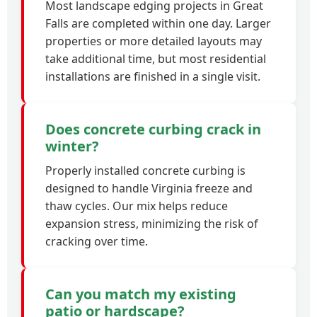
Most landscape edging projects in Great
Falls are completed within one day. Larger
properties or more detailed layouts may
take additional time, but most residential
installations are finished in a single visit.
Does concrete curbing crack in
winter?
Properly installed concrete curbing is
designed to handle Virginia freeze and
thaw cycles. Our mix helps reduce
expansion stress, minimizing the risk of
cracking over time.
Can you match my existing
patio or hardscape?