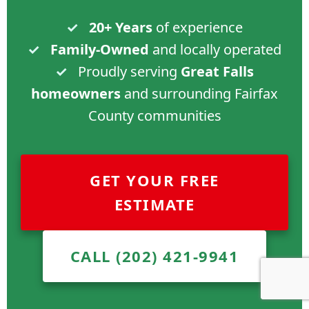
✓
20+ Years
of experience
✓
Family-Owned
and locally operated
✓
Proudly serving
Great Falls
homeowners
and surrounding Fairfax
County communities
GET YOUR FREE
ESTIMATE
CALL (202) 421-9941