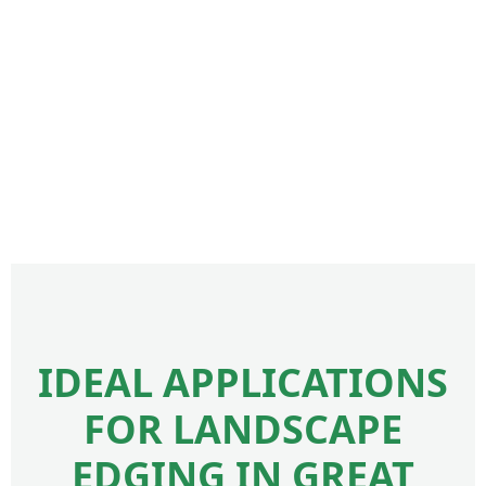
IDEAL APPLICATIONS
FOR LANDSCAPE
EDGING IN GREAT