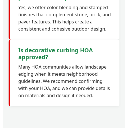
Yes, we offer color blending and stamped
finishes that complement stone, brick, and
paver features. This helps create a
consistent and cohesive outdoor design.
Is decorative curbing HOA
approved?
Many HOA communities allow landscape
edging when it meets neighborhood
guidelines. We recommend confirming
with your HOA, and we can provide details
on materials and design if needed.