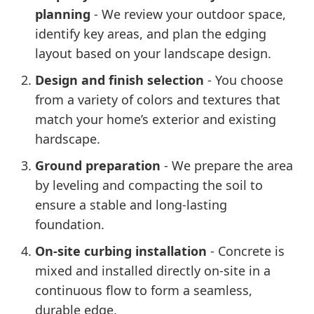
planning
- We review your outdoor space,
identify key areas, and plan the edging
layout based on your landscape design.
Design and finish selection
- You choose
from a variety of colors and textures that
match your home’s exterior and existing
hardscape.
Ground preparation
- We prepare the area
by leveling and compacting the soil to
ensure a stable and long-lasting
foundation.
On-site curbing installation
- Concrete is
mixed and installed directly on-site in a
continuous flow to form a seamless,
durable edge.