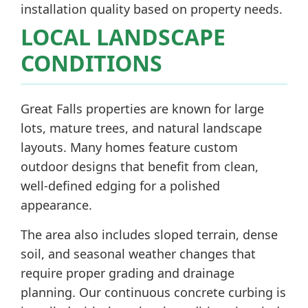
installation quality based on property needs.
LOCAL LANDSCAPE
CONDITIONS
Great Falls properties are known for large
lots, mature trees, and natural landscape
layouts. Many homes feature custom
outdoor designs that benefit from clean,
well-defined edging for a polished
appearance.
The area also includes sloped terrain, dense
soil, and seasonal weather changes that
require proper grading and drainage
planning. Our continuous concrete curbing is