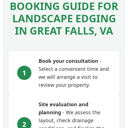
BOOKING GUIDE FOR
LANDSCAPE EDGING
IN GREAT FALLS, VA
Book your consultation
-
Select a convenient time and
1
we will arrange a visit to
review your property.
Site evaluation and
planning
- We assess the
layout, check drainage
2