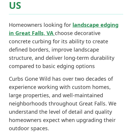
US
Homeowners looking for
landscape edging
in Great Falls, VA
choose decorative
concrete curbing for its ability to create
defined borders, improve landscape
structure, and deliver long-term durability
compared to basic edging options
Curbs Gone Wild has over two decades of
experience working with custom homes,
large properties, and well-maintained
neighborhoods throughout Great Falls. We
understand the level of detail and quality
homeowners expect when upgrading their
outdoor spaces.