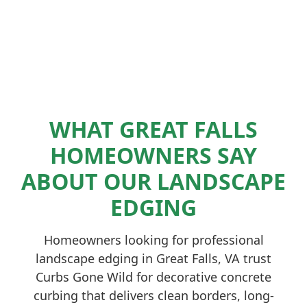
WHAT GREAT FALLS
HOMEOWNERS SAY
ABOUT OUR LANDSCAPE
EDGING
Homeowners looking for professional
landscape edging in Great Falls, VA trust
Curbs Gone Wild for decorative concrete
curbing that delivers clean borders, long-