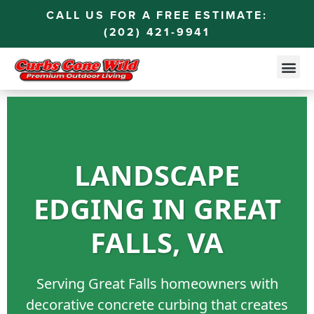
CALL US FOR A FREE ESTIMATE:
(202) 421-9941
LANDSCAPE
EDGING IN GREAT
FALLS, VA
Serving Great Falls homeowners with
decorative concrete curbing that creates