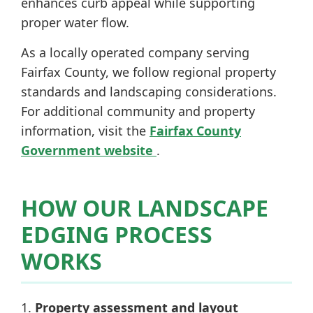
enhances curb appeal while supporting
proper water flow.
As a locally operated company serving
Fairfax County, we follow regional property
standards and landscaping considerations.
For additional community and property
information, visit the
Fairfax County
Government website
.
HOW OUR LANDSCAPE
EDGING PROCESS
WORKS
Property assessment and layout