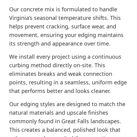
Our concrete mix is formulated to handle
Virginia’s seasonal temperature shifts. This
helps prevent cracking, surface wear, and
movement, ensuring your edging maintains
its strength and appearance over time.
We install every project using a continuous
curbing method directly on-site. This
eliminates breaks and weak connection
points, resulting in a seamless, uniform edge
that performs better and looks cleaner.
Our edging styles are designed to match the
natural materials and upscale finishes
commonly found in Great Falls landscapes.
This creates a balanced, polished look that