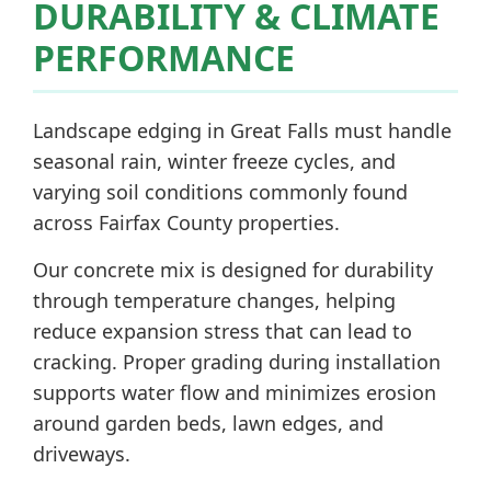
DURABILITY & CLIMATE
PERFORMANCE
Landscape edging in Great Falls must handle
seasonal rain, winter freeze cycles, and
varying soil conditions commonly found
across Fairfax County properties.
Our concrete mix is designed for durability
through temperature changes, helping
reduce expansion stress that can lead to
cracking. Proper grading during installation
supports water flow and minimizes erosion
around garden beds, lawn edges, and
driveways.