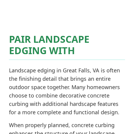
PAIR LANDSCAPE
EDGING WITH
Landscape edging in Great Falls, VA is often
the finishing detail that brings an entire
outdoor space together. Many homeowners
choose to combine decorative concrete
curbing with additional hardscape features
for a more complete and functional design.
When properly planned, concrete curbing
enhances the structure of your landscape