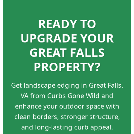
READY TO
UPGRADE YOUR
GREAT FALLS
PROPERTY?
Get landscape edging in Great Falls,
VA from Curbs Gone Wild and
enhance your outdoor space with
clean borders, stronger structure,
and long-lasting curb appeal.