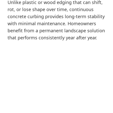
Unlike plastic or wood edging that can shift,
rot, or lose shape over time, continuous
concrete curbing provides long-term stability
with minimal maintenance. Homeowners
benefit from a permanent landscape solution
that performs consistently year after year.