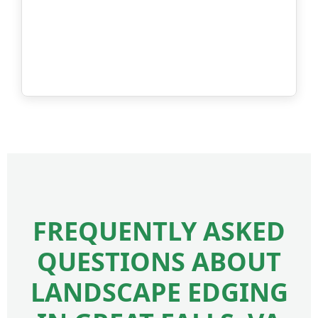
FREQUENTLY ASKED
QUESTIONS ABOUT
LANDSCAPE EDGING