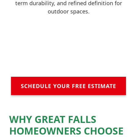
term durability, and refined definition for
outdoor spaces.
SCHEDULE YOUR FREE ESTIMATE
WHY GREAT FALLS
HOMEOWNERS CHOOSE