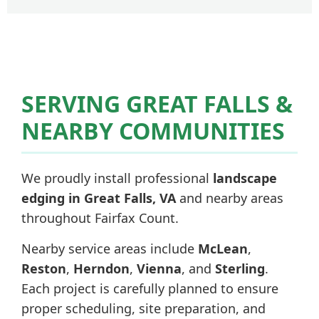
SERVING GREAT FALLS &
NEARBY COMMUNITIES
We proudly install professional
landscape
edging in Great Falls, VA
and nearby areas
throughout Fairfax Count.
Nearby service areas include
McLean
,
Reston
,
Herndon
,
Vienna
, and
Sterling
.
Each project is carefully planned to ensure
proper scheduling, site preparation, and