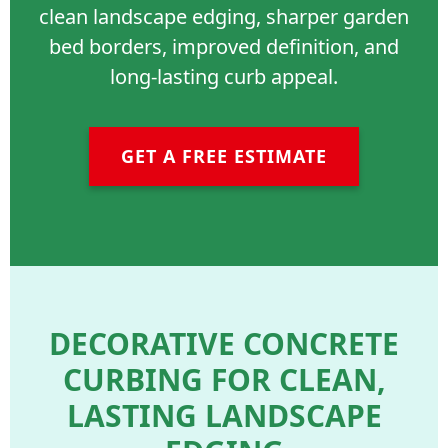
clean landscape edging, sharper garden
bed borders, improved definition, and
long-lasting curb appeal.
GET A FREE ESTIMATE
DECORATIVE CONCRETE
CURBING FOR CLEAN,
LASTING LANDSCAPE