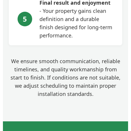
Final result and enjoyment
- Your property gains clean
5
definition and a durable
finish designed for long-term
performance.
We ensure smooth communication, reliable
timelines, and quality workmanship from
start to finish. If conditions are not suitable,
we adjust scheduling to maintain proper
installation standards.