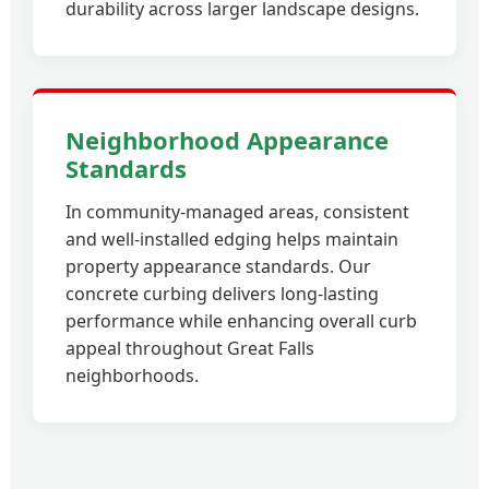
durability across larger landscape designs.
Neighborhood Appearance
Standards
In community-managed areas, consistent
and well-installed edging helps maintain
property appearance standards. Our
concrete curbing delivers long-lasting
performance while enhancing overall curb
appeal throughout Great Falls
neighborhoods.