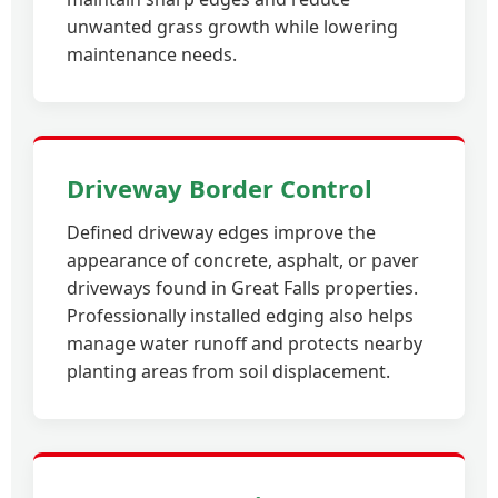
unwanted grass growth while lowering
maintenance needs.
Driveway Border Control
Defined driveway edges improve the
appearance of concrete, asphalt, or paver
driveways found in Great Falls properties.
Professionally installed edging also helps
manage water runoff and protects nearby
planting areas from soil displacement.