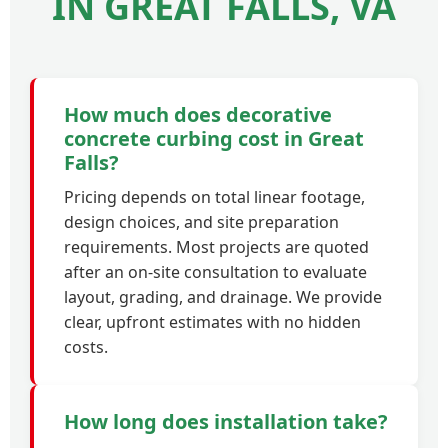
IN GREAT FALLS, VA
How much does decorative
concrete curbing cost in Great
Falls?
Pricing depends on total linear footage,
design choices, and site preparation
requirements. Most projects are quoted
after an on-site consultation to evaluate
layout, grading, and drainage. We provide
clear, upfront estimates with no hidden
costs.
How long does installation take?