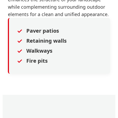
while complementing surrounding outdoor
elements for a clean and unified appearance.
✓
Paver patios
✓
Retaining walls
✓
Walkways
✓
Fire pits