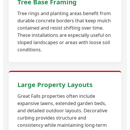
Tree Base Framing
Tree rings and planting areas benefit from
durable concrete borders that keep mulch
contained and resist shifting over time.
These installations are especially useful on
sloped landscapes or areas with loose soil
conditions.
Large Property Layouts
Great Falls properties often include
expansive lawns, extended garden beds,
and detailed outdoor layouts. Decorative
curbing provides structure and
consistency while maintaining long-term