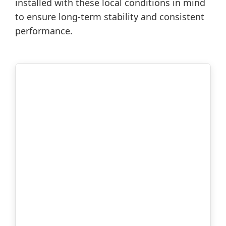
installed with these local conditions in mind
to ensure long-term stability and consistent
performance.