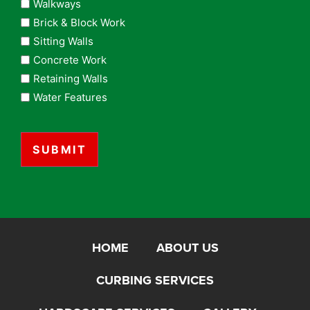
Walkways
Brick & Block Work
Sitting Walls
Concrete Work
Retaining Walls
Water Features
CAPTCHA
HOME
ABOUT US
CURBING SERVICES