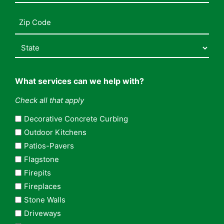
Address
(Required)
What services can we help with?
Check all that apply
Decorative Concrete Curbing
Outdoor Kitchens
Patios-Pavers
Flagstone
Firepits
Fireplaces
Stone Walls
Driveways