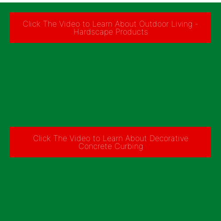
Click The Video to Learn About Outdoor Living -
Hardscape Products
Click The Video to Learn About Decorative
Concrete Curbing