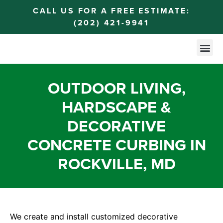
CALL US FOR A FREE ESTIMATE:
(202) 421-9941
OUTDOOR LIVING,
HARDSCAPE &
DECORATIVE
CONCRETE CURBING IN
ROCKVILLE, MD
We create and install customized decorative