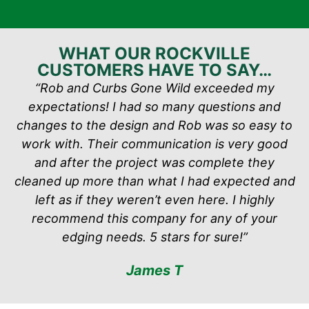
WHAT OUR ROCKVILLE
CUSTOMERS HAVE TO SAY…
“Rob and Curbs Gone Wild exceeded my
expectations! I had so many questions and
changes to the design and Rob was so easy to
work with. Their communication is very good
and after the project was complete they
cleaned up more than what I had expected and
left as if they weren’t even here. I highly
recommend this company for any of your
edging needs. 5 stars for sure!”
James T
via Google