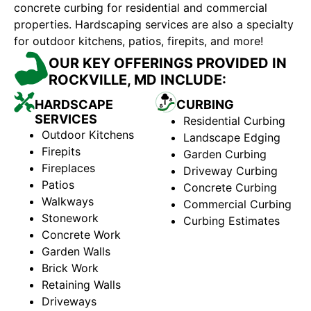
concrete curbing for residential and commercial
properties. Hardscaping services are also a specialty
for outdoor kitchens, patios, firepits, and more!
OUR KEY OFFERINGS PROVIDED IN
ROCKVILLE, MD INCLUDE:
HARDSCAPE
CURBING
SERVICES
Residential Curbing
Outdoor Kitchens
Landscape Edging
Firepits
Garden Curbing
Fireplaces
Driveway Curbing
Patios
Concrete Curbing
Walkways
Commercial Curbing
Stonework
Curbing Estimates
Concrete Work
Garden Walls
Brick Work
Retaining Walls
Driveways