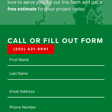
love to serve you. Fill out this form and get a
free estimate
for your project today.
CALL OR FILL OUT FORM
(202) 421-9941
Name
Email
Address
(Required)
Phone
Number
(Required)