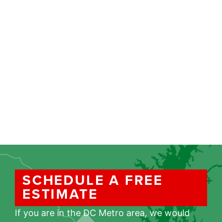
SCHEDULE A FREE
ESTIMATE
If you are in the DC Metro area, we would