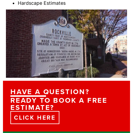
Hardscape Estimates
HAVE A QUESTION?
READY TO BOOK A FREE
ESTIMATE?
CLICK HERE