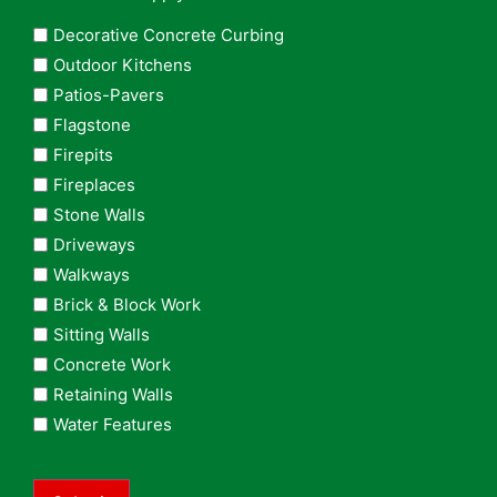
Decorative Concrete Curbing
Outdoor Kitchens
Patios-Pavers
Flagstone
Firepits
Fireplaces
Stone Walls
Driveways
Walkways
Brick & Block Work
Sitting Walls
Concrete Work
Retaining Walls
Water Features