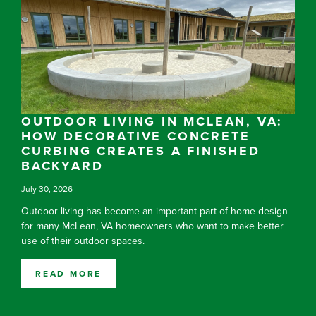
OUTDOOR LIVING IN MCLEAN, VA:
HOW DECORATIVE CONCRETE
CURBING CREATES A FINISHED
BACKYARD
July 30, 2026
Outdoor living has become an important part of home design
for many McLean, VA homeowners who want to make better
use of their outdoor spaces.
READ MORE