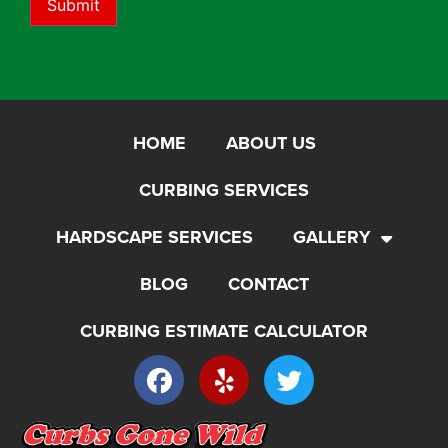
Submit
HOME
ABOUT US
CURBING SERVICES
HARDSCAPE SERVICES
GALLERY
BLOG
CONTACT
CURBING ESTIMATE CALCULATOR