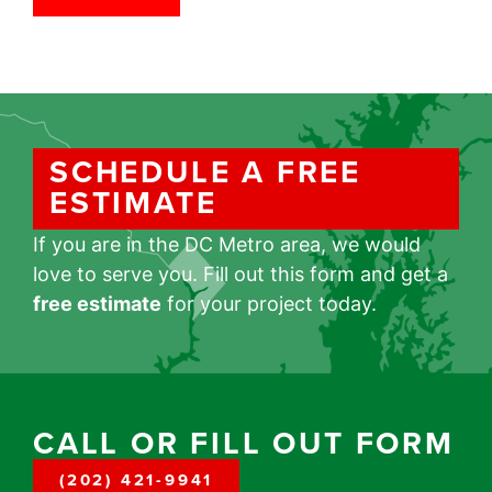
SCHEDULE A FREE
ESTIMATE
If you are in the DC Metro area, we would
love to serve you. Fill out this form and get a
free estimate
for your project today.
CALL OR FILL OUT FORM
(202) 421-9941