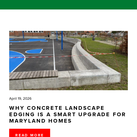
April 19, 2026
WHY CONCRETE LANDSCAPE
EDGING IS A SMART UPGRADE FOR
MARYLAND HOMES
READ MORE