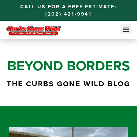
CALL US FOR A FREE ESTIMATE:
(202) 421-9941
BEYOND BORDERS
THE CURBS GONE WILD BLOG