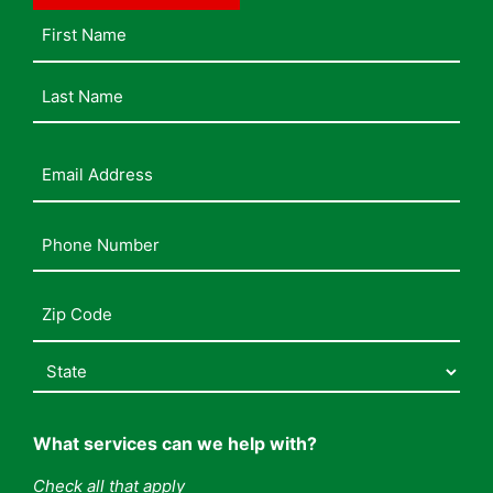
Name
Email
Address
(Required)
Phone
Number
(Required)
Address
(Required)
What services can we help with?
Check all that apply