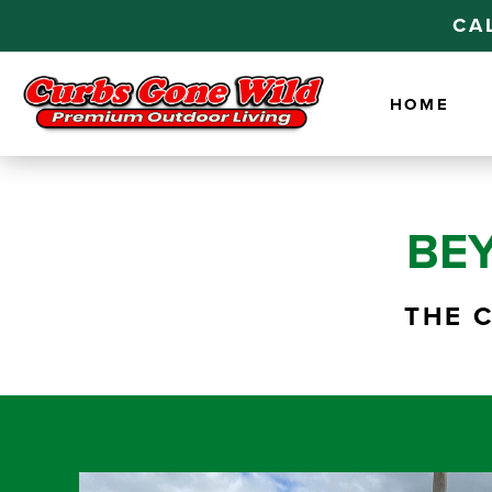
CA
HOME
BE
THE 