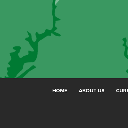
HOME
ABOUT US
CUR