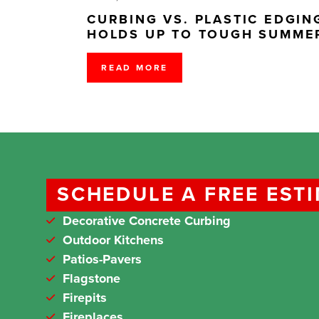
CURBING VS. PLASTIC EDGI
HOLDS UP TO TOUGH SUMME
READ MORE
SCHEDULE A FREE EST
Decorative Concrete Curbing
Outdoor Kitchens
Patios-Pavers
Flagstone
Firepits
Fireplaces