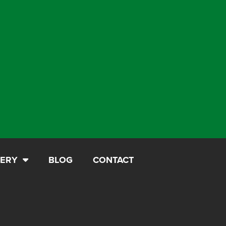
LERY
BLOG
CONTACT