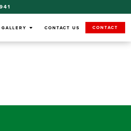
9941
CONTACT
GALLERY
CONTACT US