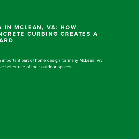
 IN MCLEAN, VA: HOW
NCRETE CURBING CREATES A
YARD
 important part of home design for many McLean, VA
 better use of their outdoor spaces.