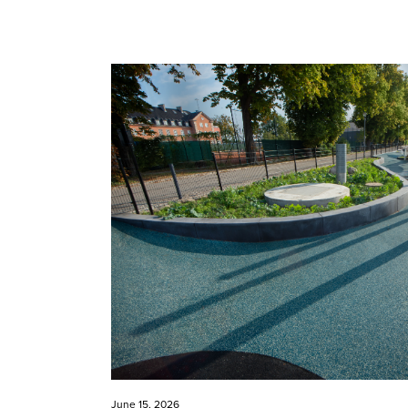
June 15, 2026