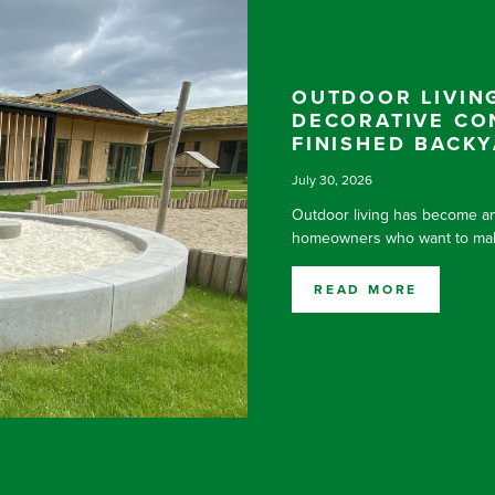
OUTDOOR LIVING
DECORATIVE CO
FINISHED BACK
July 30, 2026
Outdoor living has become an
homeowners who want to make
READ MORE