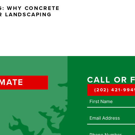
NG: WHY CONCRETE
R LANDSCAPING
CALL OR 
IMATE
(202) 421-994
Name
Email
Address
(Required)
Phone