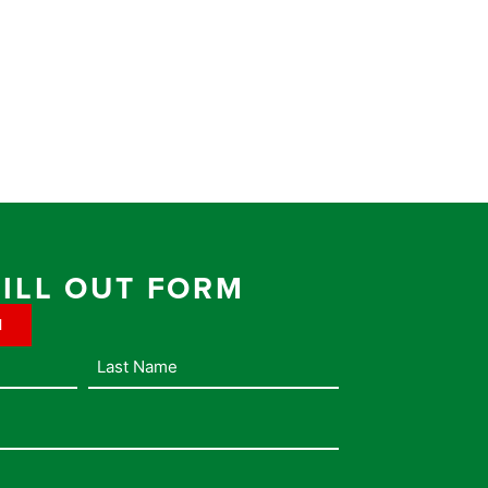
FILL OUT FORM
1