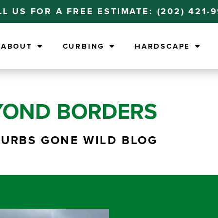
LL US FOR A FREE ESTIMATE:
(202) 421-
ABOUT
CURBING
HARDSCAPE
YOND BORDERS
CURBS GONE WILD BLOG