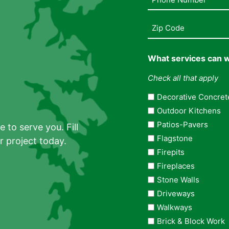
Number
(Required)
Address
(Required)
What services can w
Check all that apply
Decorative Concret
Outdoor Kitchens
Patios-Pavers
 to serve you. Fill
Flagstone
r project today.
Firepits
Fireplaces
Stone Walls
Driveways
Walkways
Brick & Block Work