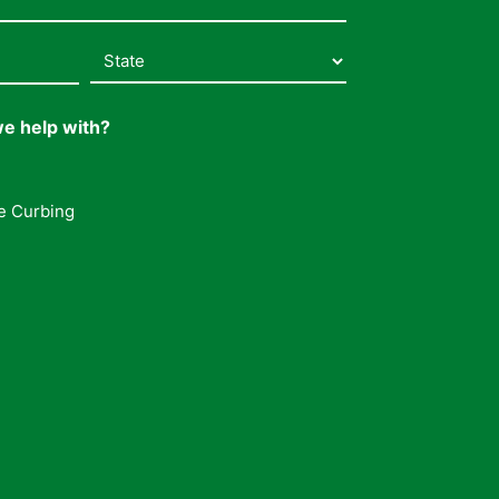
e help with?
e Curbing