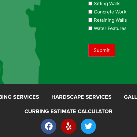
Sitting Walls
Concrete Work
Retaining Walls
Water Features
Submit
BING SERVICES
HARDSCAPE SERVICES
GAL
CURBING ESTIMATE CALCULATOR