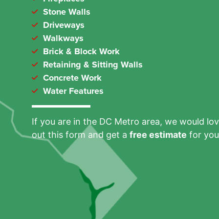
Stone Walls
Driveways
Walkways
Brick & Block Work
Retaining & Sitting Walls
Concrete Work
Water Features
If you are in the DC Metro area, we would love
out this form and get a
free estimate
for you