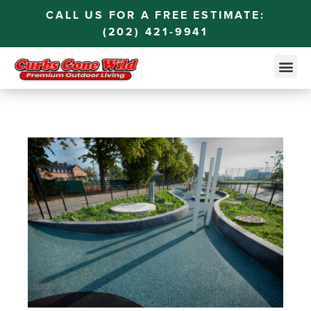
CALL US FOR A FREE ESTIMATE:
(202) 421-9941