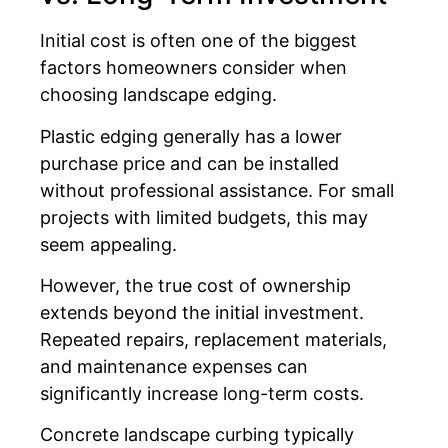
Initial cost is often one of the biggest
factors homeowners consider when
choosing landscape edging.
Plastic edging generally has a lower
purchase price and can be installed
without professional assistance. For small
projects with limited budgets, this may
seem appealing.
However, the true cost of ownership
extends beyond the initial investment.
Repeated repairs, replacement materials,
and maintenance expenses can
significantly increase long-term costs.
Concrete landscape curbing typically