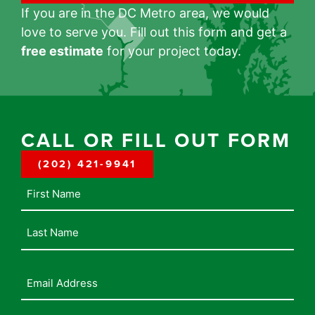
If you are in the DC Metro area, we would
love to serve you. Fill out this form and get a
free estimate
for your project today.
CALL OR FILL OUT FORM
(202) 421-9941
Name
Email
Address
(Required)