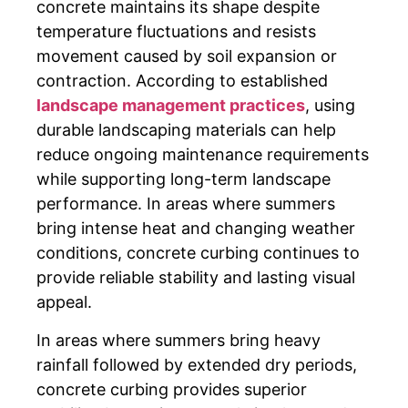
concrete maintains its shape despite
temperature fluctuations and resists
movement caused by soil expansion or
contraction. According to established
landscape management practices
, using
durable landscaping materials can help
reduce ongoing maintenance requirements
while supporting long-term landscape
performance. In areas where summers
bring intense heat and changing weather
conditions, concrete curbing continues to
provide reliable stability and lasting visual
appeal.
In areas where summers bring heavy
rainfall followed by extended dry periods,
concrete curbing provides superior