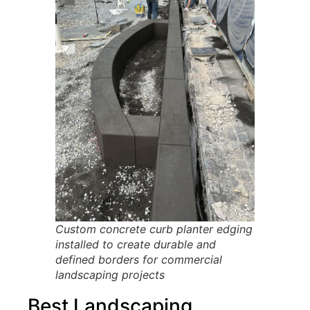
Custom concrete curb planter edging
installed to create durable and
defined borders for commercial
landscaping projects
Best Landscaping