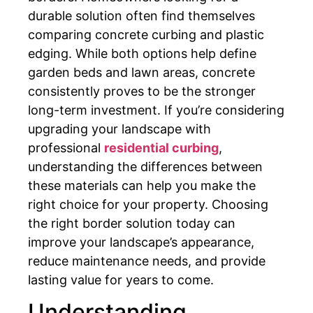
durable solution often find themselves
comparing concrete curbing and plastic
edging. While both options help define
garden beds and lawn areas, concrete
consistently proves to be the stronger
long-term investment. If you’re considering
upgrading your landscape with
professional
residential curbing
,
understanding the differences between
these materials can help you make the
right choice for your property. Choosing
the right border solution today can
improve your landscape’s appearance,
reduce maintenance needs, and provide
lasting value for years to come.
Understanding