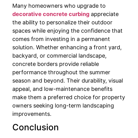
Many homeowners who upgrade to
decorative concrete curbing
appreciate
the ability to personalize their outdoor
spaces while enjoying the confidence that
comes from investing in a permanent
solution. Whether enhancing a front yard,
backyard, or commercial landscape,
concrete borders provide reliable
performance throughout the summer
season and beyond. Their durability, visual
appeal, and low-maintenance benefits
make them a preferred choice for property
owners seeking long-term landscaping
improvements.
Conclusion