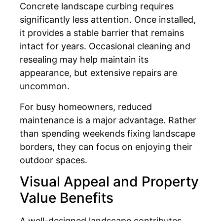
Concrete landscape curbing requires
significantly less attention. Once installed,
it provides a stable barrier that remains
intact for years. Occasional cleaning and
resealing may help maintain its
appearance, but extensive repairs are
uncommon.
For busy homeowners, reduced
maintenance is a major advantage. Rather
than spending weekends fixing landscape
borders, they can focus on enjoying their
outdoor spaces.
Visual Appeal and Property
Value Benefits
A well-designed landscape contributes