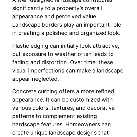
significantly to a property’s overall
appearance and perceived value.
Landscape borders play an important role
in creating a polished and organized look.
Plastic edging can initially look attractive,
but exposure to weather often leads to
fading and distortion. Over time, these
visual imperfections can make a landscape
appear neglected.
Concrete curbing offers a more refined
appearance. It can be customized with
various colors, textures, and decorative
patterns to complement existing
hardscape features. Homeowners can
create unique landscape designs that