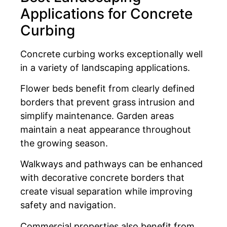
Applications for Concrete
Curbing
Concrete curbing works exceptionally well
in a variety of landscaping applications.
Flower beds benefit from clearly defined
borders that prevent grass intrusion and
simplify maintenance. Garden areas
maintain a neat appearance throughout
the growing season.
Walkways and pathways can be enhanced
with decorative concrete borders that
create visual separation while improving
safety and navigation.
Commercial properties also benefit from