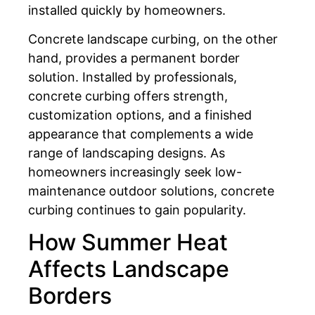
installed quickly by homeowners.
Concrete landscape curbing, on the other
hand, provides a permanent border
solution. Installed by professionals,
concrete curbing offers strength,
customization options, and a finished
appearance that complements a wide
range of landscaping designs. As
homeowners increasingly seek low-
maintenance outdoor solutions, concrete
curbing continues to gain popularity.
How Summer Heat
Affects Landscape
Borders