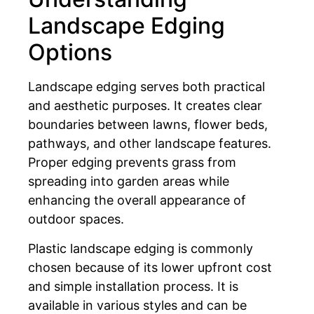
Landscape Edging
Options
Landscape edging serves both practical
and aesthetic purposes. It creates clear
boundaries between lawns, flower beds,
pathways, and other landscape features.
Proper edging prevents grass from
spreading into garden areas while
enhancing the overall appearance of
outdoor spaces.
Plastic landscape edging is commonly
chosen because of its lower upfront cost
and simple installation process. It is
available in various styles and can be