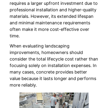
requires a larger upfront investment due to
professional installation and higher-quality
materials. However, its extended lifespan
and minimal maintenance requirements
often make it more cost-effective over
time.
When evaluating landscaping
improvements, homeowners should
consider the total lifecycle cost rather than
focusing solely on installation expenses. In
many cases, concrete provides better
value because it lasts longer and performs
more reliably.