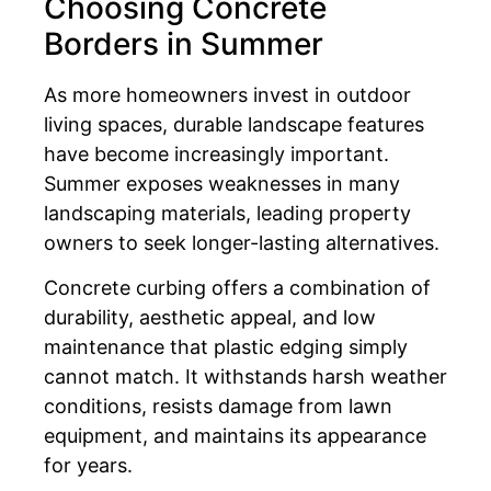
Choosing Concrete
Borders in Summer
As more homeowners invest in outdoor
living spaces, durable landscape features
have become increasingly important.
Summer exposes weaknesses in many
landscaping materials, leading property
owners to seek longer-lasting alternatives.
Concrete curbing offers a combination of
durability, aesthetic appeal, and low
maintenance that plastic edging simply
cannot match. It withstands harsh weather
conditions, resists damage from lawn
equipment, and maintains its appearance
for years.