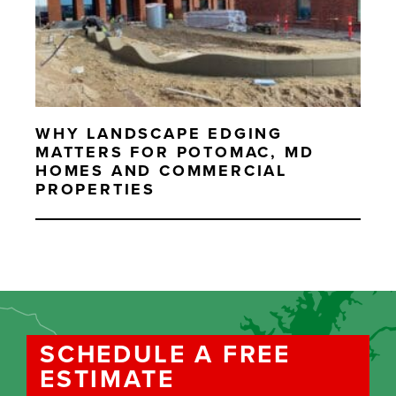
WHY LANDSCAPE EDGING
MATTERS FOR POTOMAC, MD
HOMES AND COMMERCIAL
PROPERTIES
SCHEDULE A FREE
ESTIMATE