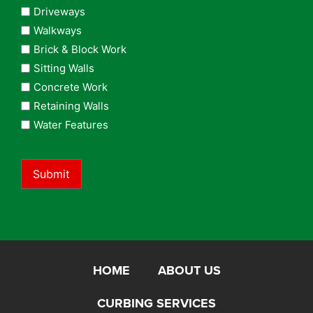
Driveways
Walkways
Brick & Block Work
Sitting Walls
Concrete Work
Retaining Walls
Water Features
Submit
HOME
ABOUT US
CURBING SERVICES