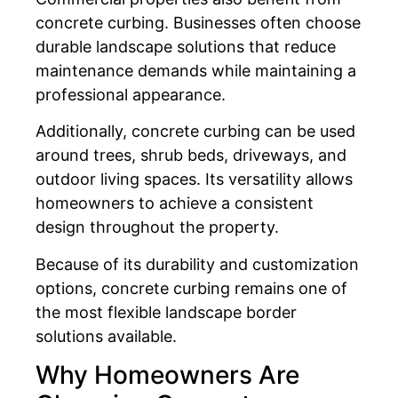
concrete curbing. Businesses often choose
durable landscape solutions that reduce
maintenance demands while maintaining a
professional appearance.
Additionally, concrete curbing can be used
around trees, shrub beds, driveways, and
outdoor living spaces. Its versatility allows
homeowners to achieve a consistent
design throughout the property.
Because of its durability and customization
options, concrete curbing remains one of
the most flexible landscape border
solutions available.
Why Homeowners Are