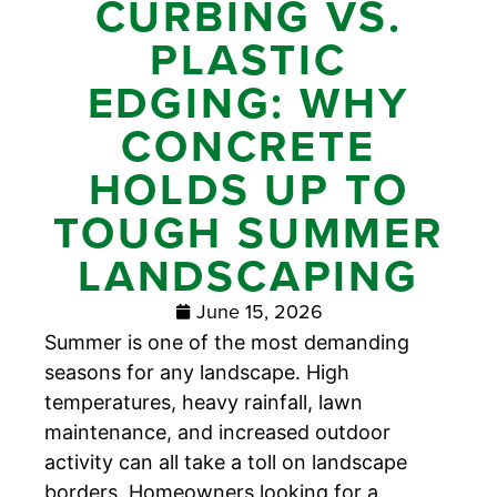
CURBING VS.
PLASTIC
EDGING: WHY
CONCRETE
HOLDS UP TO
TOUGH SUMMER
LANDSCAPING
June 15, 2026
Summer is one of the most demanding
seasons for any landscape. High
temperatures, heavy rainfall, lawn
maintenance, and increased outdoor
activity can all take a toll on landscape
borders. Homeowners looking for a