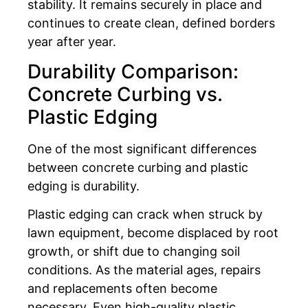
stability. It remains securely in place and
continues to create clean, defined borders
year after year.
Durability Comparison:
Concrete Curbing vs.
Plastic Edging
One of the most significant differences
between concrete curbing and plastic
edging is durability.
Plastic edging can crack when struck by
lawn equipment, become displaced by root
growth, or shift due to changing soil
conditions. As the material ages, repairs
and replacements often become
necessary. Even high-quality plastic