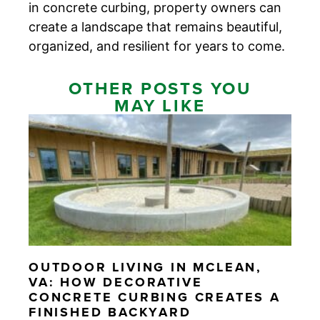
in concrete curbing, property owners can
create a landscape that remains beautiful,
organized, and resilient for years to come.
OTHER POSTS YOU
MAY LIKE
OUTDOOR LIVING IN MCLEAN,
VA: HOW DECORATIVE
CONCRETE CURBING CREATES A
FINISHED BACKYARD