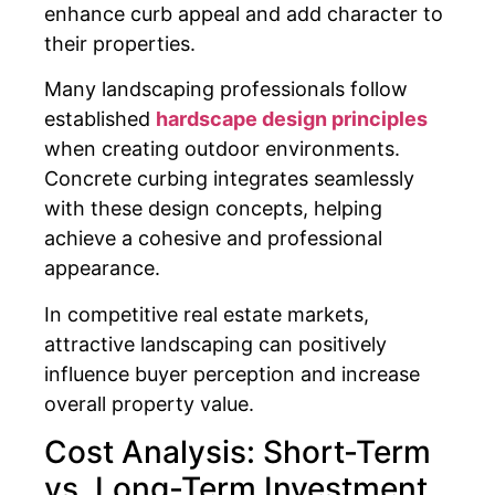
enhance curb appeal and add character to
their properties.
Many landscaping professionals follow
established
hardscape design principles
when creating outdoor environments.
Concrete curbing integrates seamlessly
with these design concepts, helping
achieve a cohesive and professional
appearance.
In competitive real estate markets,
attractive landscaping can positively
influence buyer perception and increase
overall property value.
Cost Analysis: Short-Term
vs. Long-Term Investment