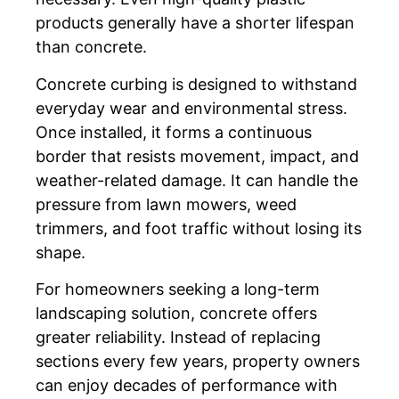
products generally have a shorter lifespan
than concrete.
Concrete curbing is designed to withstand
everyday wear and environmental stress.
Once installed, it forms a continuous
border that resists movement, impact, and
weather-related damage. It can handle the
pressure from lawn mowers, weed
trimmers, and foot traffic without losing its
shape.
For homeowners seeking a long-term
landscaping solution, concrete offers
greater reliability. Instead of replacing
sections every few years, property owners
can enjoy decades of performance with