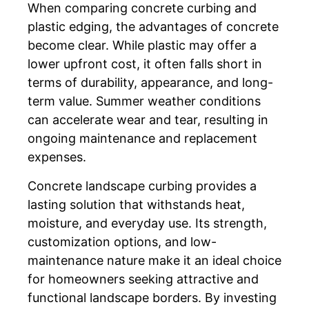
When comparing concrete curbing and
plastic edging, the advantages of concrete
become clear. While plastic may offer a
lower upfront cost, it often falls short in
terms of durability, appearance, and long-
term value. Summer weather conditions
can accelerate wear and tear, resulting in
ongoing maintenance and replacement
expenses.
Concrete landscape curbing provides a
lasting solution that withstands heat,
moisture, and everyday use. Its strength,
customization options, and low-
maintenance nature make it an ideal choice
for homeowners seeking attractive and
functional landscape borders. By investing