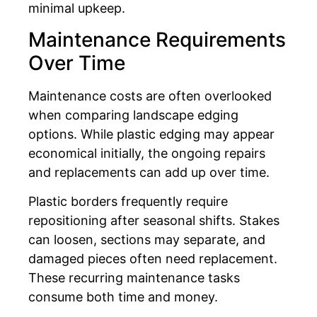
minimal upkeep.
Maintenance Requirements
Over Time
Maintenance costs are often overlooked
when comparing landscape edging
options. While plastic edging may appear
economical initially, the ongoing repairs
and replacements can add up over time.
Plastic borders frequently require
repositioning after seasonal shifts. Stakes
can loosen, sections may separate, and
damaged pieces often need replacement.
These recurring maintenance tasks
consume both time and money.