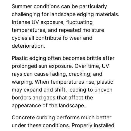
Summer conditions can be particularly
challenging for landscape edging materials.
Intense UV exposure, fluctuating
temperatures, and repeated moisture
cycles all contribute to wear and
deterioration.
Plastic edging often becomes brittle after
prolonged sun exposure. Over time, UV
rays can cause fading, cracking, and
warping. When temperatures rise, plastic
may expand and shift, leading to uneven
borders and gaps that affect the
appearance of the landscape.
Concrete curbing performs much better
under these conditions. Properly installed