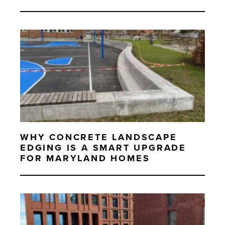
WHY CONCRETE LANDSCAPE
EDGING IS A SMART UPGRADE
FOR MARYLAND HOMES