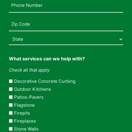
Phone
Number
(Required)
Address
(Required)
What services can we help with?
Check all that apply
Decorative Concrete Curbing
Outdoor Kitchens
Patios-Pavers
Flagstone
Firepits
Fireplaces
Stone Walls